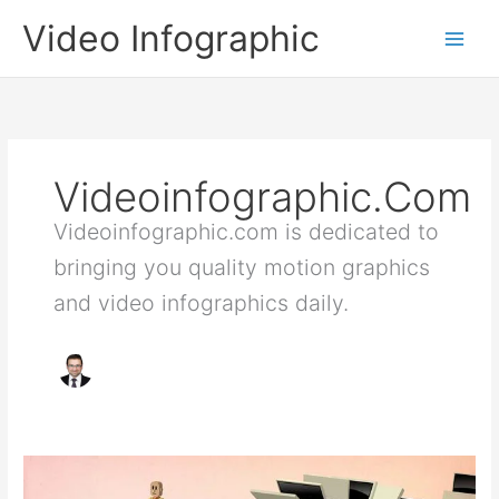
Skip
Video Infographic
to
content
Videoinfographic.com
Videoinfographic.com is dedicated to
bringing you quality motion graphics
and video infographics daily.