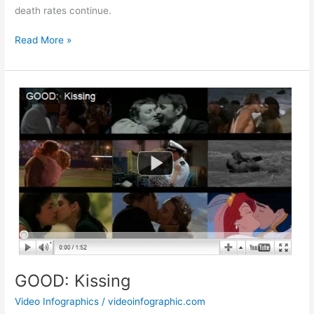
death rates continue.
Animated
Read More »
Infographic:
Who’s
Killing
Africa’s
Rhinos?
GOOD: Kissing
Video Infographics
/
videoinfographic.com