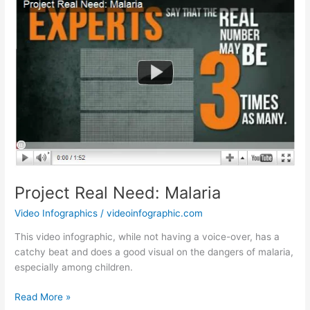
Tomorrow
Project Real Need: Malaria
Video Infographics
/
videoinfographic.com
This video infographic, while not having a voice-over, has a
catchy beat and does a good visual on the dangers of malaria,
especially among children.
Project
Read More »