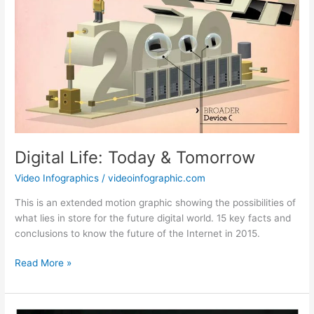
Digital Life: Today & Tomorrow
Video Infographics
/
videoinfographic.com
This is an extended motion graphic showing the possibilities of
what lies in store for the future digital world. 15 key facts and
conclusions to know the future of the Internet in 2015.
Digital
Read More »
Life:
Today
&