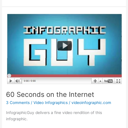
Real
Need:
Malaria
60 Seconds on the Internet
3 Comments
/
Video Infographics
/
videoinfographic.com
InfographicGuy delivers a fine video rendition of this
infographic.