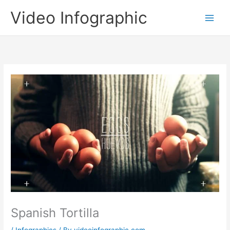
Skip
Video Infographic
to
content
Spanish Tortilla
/
Infographics
/ By
videoinfographic.com