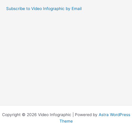
Subscribe to Video Infographic by Email
Copyright © 2026 Video Infographic | Powered by
Astra WordPress
Theme