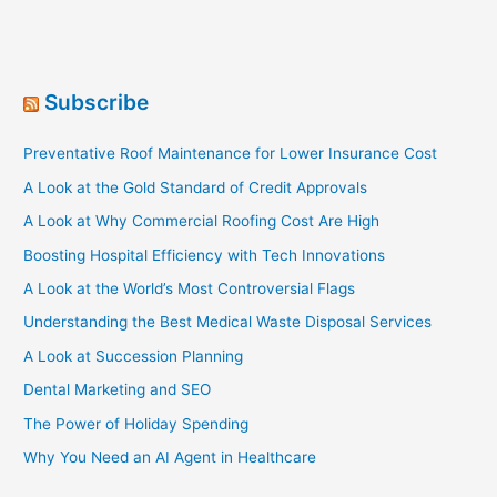
Subscribe
Preventative Roof Maintenance for Lower Insurance Cost
A Look at the Gold Standard of Credit Approvals
A Look at Why Commercial Roofing Cost Are High
Boosting Hospital Efficiency with Tech Innovations
A Look at the World’s Most Controversial Flags
Understanding the Best Medical Waste Disposal Services
A Look at Succession Planning
Dental Marketing and SEO
The Power of Holiday Spending
Why You Need an AI Agent in Healthcare