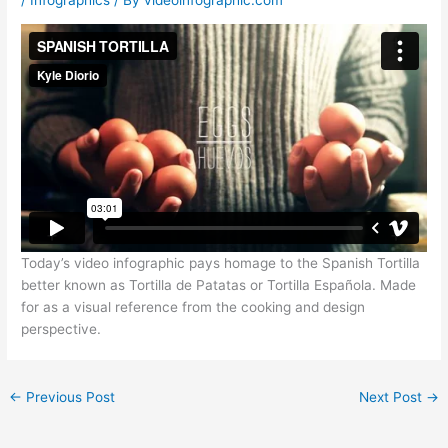
Today’s video infographic pays homage to the Spanish Tortilla
better known as Tortilla de Patatas or Tortilla Española. Made
for as a visual reference from the cooking and design
perspective.
←
Previous Post
Next Post
→