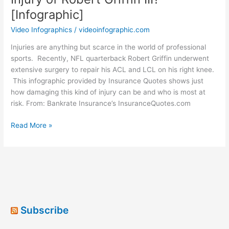
[Infographic]
Video Infographics
/
videoinfographic.com
Injuries are anything but scarce in the world of professional
sports. Recently, NFL quarterback Robert Griffin underwent
extensive surgery to repair his ACL and LCL on his right knee.
This infographic provided by Insurance Quotes shows just
how damaging this kind of injury can be and who is most at
risk. From: Bankrate Insurance’s InsuranceQuotes.com
What
Read More »
Can
You
Learn
From
the
Knee
Injury
Subscribe
of
Robert