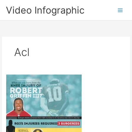
Skip
Video Infographic
to
content
Acl