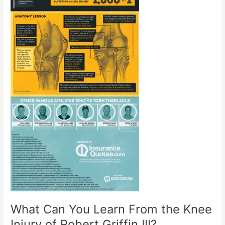
What Can You Learn From the Knee
Injury of Robert Griffin III?