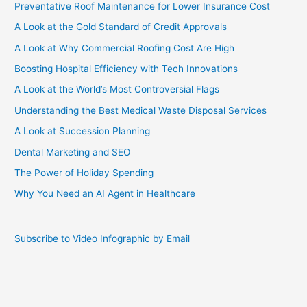
Preventative Roof Maintenance for Lower Insurance Cost
Griffin
III?
A Look at the Gold Standard of Credit Approvals
[Infographic]
A Look at Why Commercial Roofing Cost Are High
Boosting Hospital Efficiency with Tech Innovations
A Look at the World’s Most Controversial Flags
Understanding the Best Medical Waste Disposal Services
A Look at Succession Planning
Dental Marketing and SEO
The Power of Holiday Spending
Why You Need an AI Agent in Healthcare
Subscribe to Video Infographic by Email