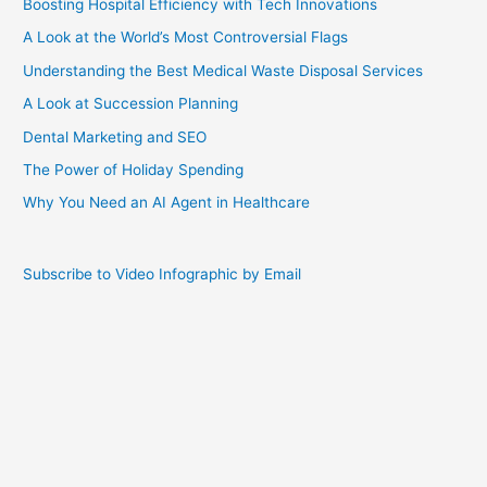
Boosting Hospital Efficiency with Tech Innovations
A Look at the World’s Most Controversial Flags
Understanding the Best Medical Waste Disposal Services
A Look at Succession Planning
Dental Marketing and SEO
The Power of Holiday Spending
Why You Need an AI Agent in Healthcare
Subscribe to Video Infographic by Email