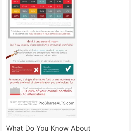
What Do You Know About