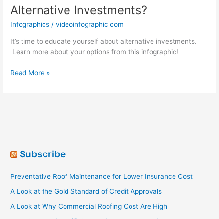
Alternative Investments?
Infographics
/
videoinfographic.com
It’s time to educate yourself about alternative investments.
Learn more about your options from this infographic!
What
Read More »
Do
You
Know
About
Alternative
Investments?
Subscribe
Preventative Roof Maintenance for Lower Insurance Cost
A Look at the Gold Standard of Credit Approvals
A Look at Why Commercial Roofing Cost Are High