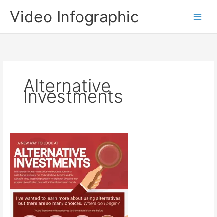
Skip
Video Infographic
to
content
Alternative
Investments