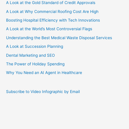
A Look at the Gold Standard of Credit Approvals
A Look at Why Commercial Roofing Cost Are High
Boosting Hospital Efficiency with Tech Innovations
A Look at the World’s Most Controversial Flags
Understanding the Best Medical Waste Disposal Services
A Look at Succession Planning
Dental Marketing and SEO
The Power of Holiday Spending
Why You Need an AI Agent in Healthcare
Subscribe to Video Infographic by Email