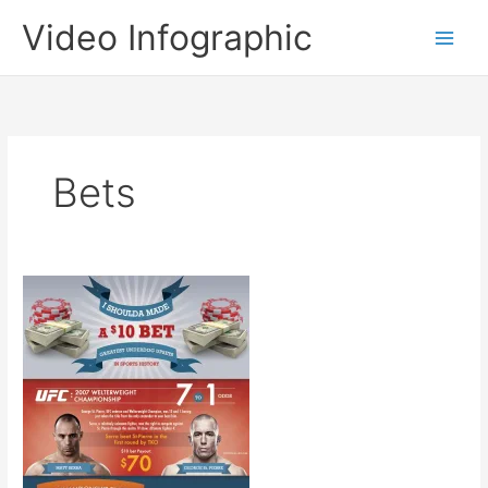
Skip
Video Infographic
to
content
Bets