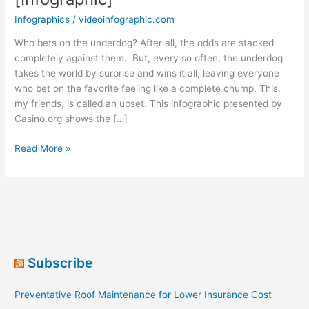
Infographics
/
videoinfographic.com
Who bets on the underdog? After all, the odds are stacked
completely against them. But, every so often, the underdog
takes the world by surprise and wins it all, leaving everyone
who bet on the favorite feeling like a complete chump. This,
my friends, is called an upset. This infographic presented by
Casino.org shows the […]
I
Read More »
Shoulda
Made
A
$10
Bet!
[Infographic]
Subscribe
Preventative Roof Maintenance for Lower Insurance Cost