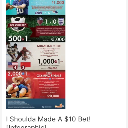
I Shoulda Made A $10 Bet!
[Infographic]