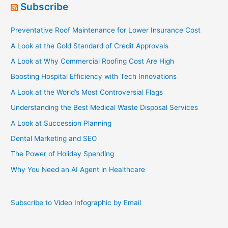
Subscribe
Preventative Roof Maintenance for Lower Insurance Cost
A Look at the Gold Standard of Credit Approvals
A Look at Why Commercial Roofing Cost Are High
Boosting Hospital Efficiency with Tech Innovations
A Look at the World’s Most Controversial Flags
Understanding the Best Medical Waste Disposal Services
A Look at Succession Planning
Dental Marketing and SEO
The Power of Holiday Spending
Why You Need an AI Agent in Healthcare
Subscribe to Video Infographic by Email