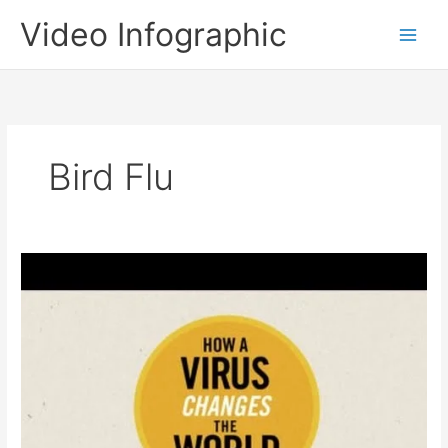
Skip
Video Infographic
to
content
Bird Flu