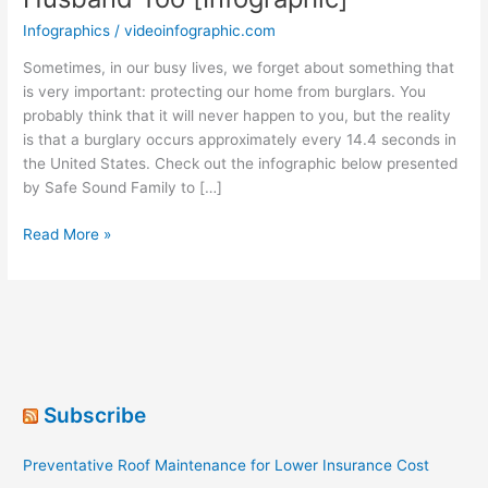
Infographics
/
videoinfographic.com
Sometimes, in our busy lives, we forget about something that
is very important: protecting our home from burglars. You
probably think that it will never happen to you, but the reality
is that a burglary occurs approximately every 14.4 seconds in
the United States. Check out the infographic below presented
by Safe Sound Family to […]
Hide
Read More »
Yo’
Kids,
Hide
Yo’
Wife
&
Your
Subscribe
Husband
Too
Preventative Roof Maintenance for Lower Insurance Cost
[Infographic]