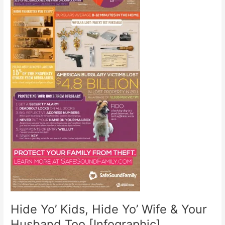
Hide Yo’ Kids, Hide Yo’ Wife & Your
Husband Too [Infographic]