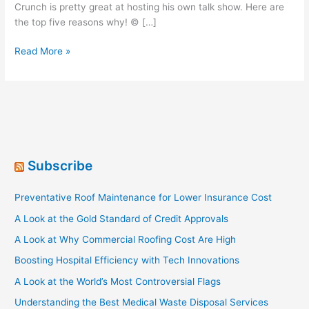
Crunch is pretty great at hosting his own talk show. Here are
the top five reasons why! © […]
Top
Read More »
5
Reasons
Why
Cap’n
Crunch
is
a
Subscribe
Spectacular
Late-
Preventative Roof Maintenance for Lower Insurance Cost
Night
Talk
A Look at the Gold Standard of Credit Approvals
Show
A Look at Why Commercial Roofing Cost Are High
Host
Boosting Hospital Efficiency with Tech Innovations
A Look at the World’s Most Controversial Flags
Understanding the Best Medical Waste Disposal Services