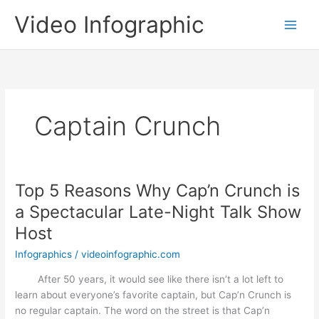
Skip
Video Infographic
to
content
Captain Crunch
Top 5 Reasons Why Cap’n Crunch is
a Spectacular Late-Night Talk Show
Host
Infographics
/
videoinfographic.com
After 50 years, it would see like there isn’t a lot left to
learn about everyone’s favorite captain, but Cap’n Crunch is
no regular captain. The word on the street is that Cap’n