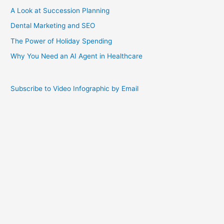
A Look at Succession Planning
Dental Marketing and SEO
The Power of Holiday Spending
Why You Need an AI Agent in Healthcare
Subscribe to Video Infographic by Email