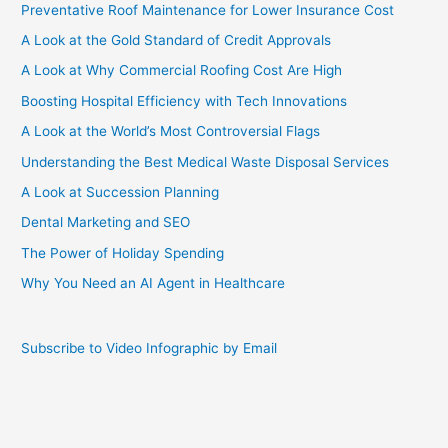
Preventative Roof Maintenance for Lower Insurance Cost
A Look at the Gold Standard of Credit Approvals
A Look at Why Commercial Roofing Cost Are High
Boosting Hospital Efficiency with Tech Innovations
A Look at the World’s Most Controversial Flags
Understanding the Best Medical Waste Disposal Services
A Look at Succession Planning
Dental Marketing and SEO
The Power of Holiday Spending
Why You Need an AI Agent in Healthcare
Subscribe to Video Infographic by Email