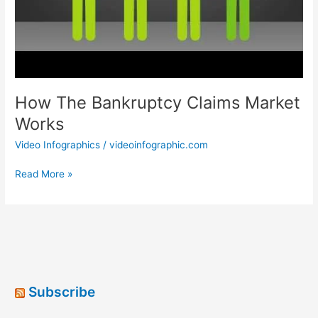
How The Bankruptcy Claims Market
Works
Video Infographics
/
videoinfographic.com
How
Read More »
The
Bankruptcy
Claims
Market
Works
Subscribe