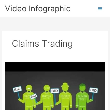
Skip
Video Infographic
to
content
Claims Trading