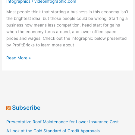
Infographics
/
videoinfographic.com
Most people think that starting a business in this economy isn’t
the brightest idea, but those people could be wrong. Starting a
business now means less competition, head start for gains
when the economy turns around, and lower office space
prices and wages. Check out the infographic below presented
by ProfitBricks to learn more about
It’s
Read More »
Startup
Time
in
America
[Infographic]
Subscribe
Preventative Roof Maintenance for Lower Insurance Cost
A Look at the Gold Standard of Credit Approvals