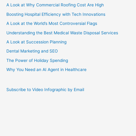
A Look at Why Commercial Roofing Cost Are High
Boosting Hospital Efficiency with Tech Innovations
A Look at the World’s Most Controversial Flags
Understanding the Best Medical Waste Disposal Services
A Look at Succession Planning
Dental Marketing and SEO
The Power of Holiday Spending
Why You Need an AI Agent in Healthcare
Subscribe to Video Infographic by Email