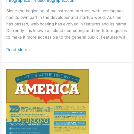
Infographics
/
videoinfographic.com
Since the beginning of mainstream Internet, web hosting has
had its own part in the developer and startup world. As time
has passed, web hosting has evolved in features and its name.
Currently it is known as cloud computing and the future goal is
to make it more accessible to the general public. Features will
The
Read More »
History
of
Cloud
Computing
[Infographic]