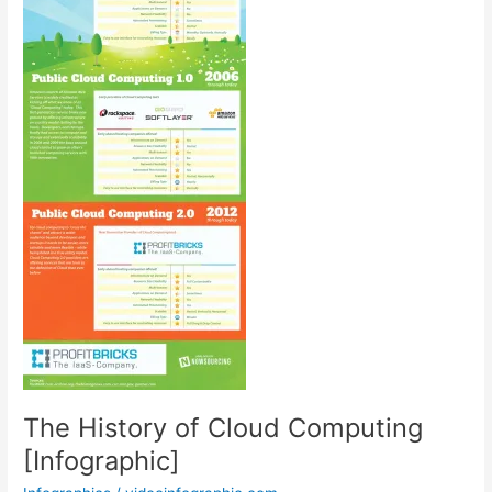
The History of Cloud Computing
[Infographic]