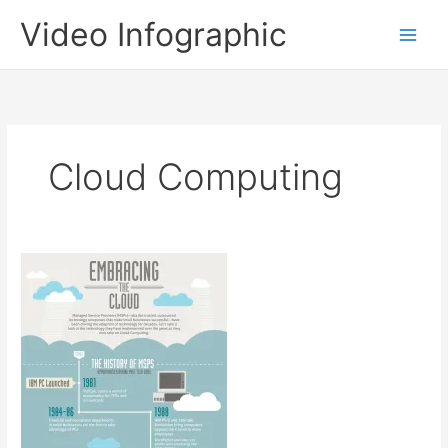
Skip
Video Infographic
to
content
Cloud Computing