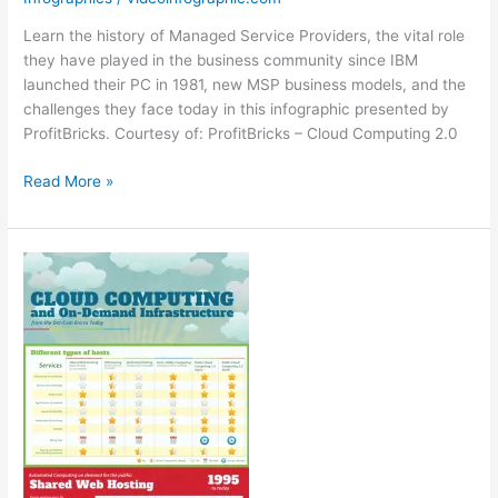
Learn the history of Managed Service Providers, the vital role
they have played in the business community since IBM
launched their PC in 1981, new MSP business models, and the
challenges they face today in this infographic presented by
ProfitBricks. Courtesy of: ProfitBricks – Cloud Computing 2.0
Embrace
Read More »
the
Cloud
[Infographic]