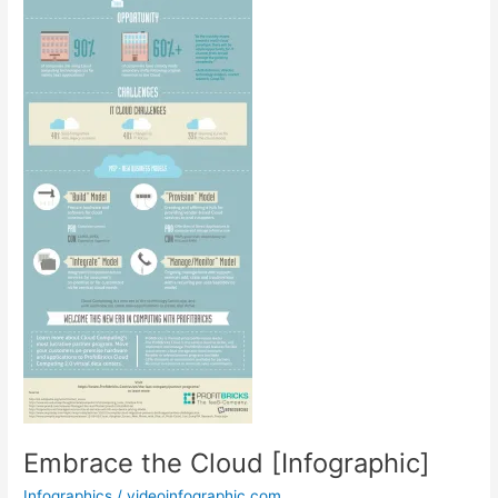
Embrace the Cloud [Infographic]
Infographics
/
videoinfographic.com