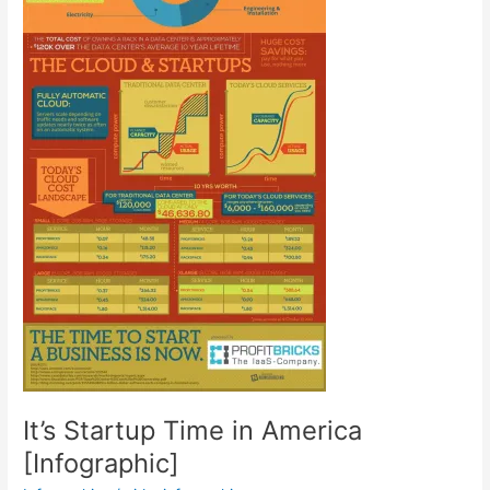
It’s Startup Time in America
[Infographic]