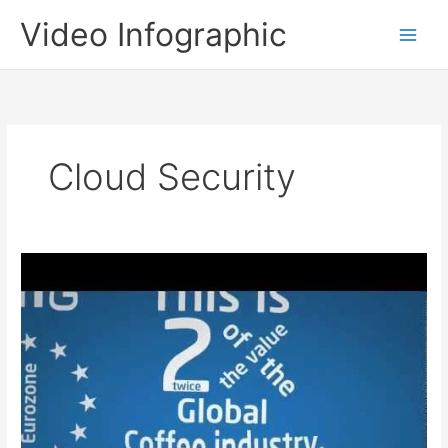
Skip
Video Infographic
to
content
Cloud Security