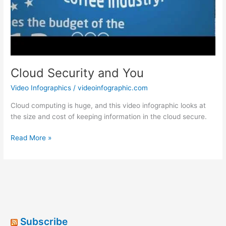
Cloud Security and You
Video Infographics
/
videoinfographic.com
Cloud computing is huge, and this video infographic looks at
the size and cost of keeping information in the cloud secure.
Cloud
Read More »
Security
and
You
Subscribe