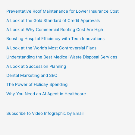
Preventative Roof Maintenance for Lower Insurance Cost
A Look at the Gold Standard of Credit Approvals
A Look at Why Commercial Roofing Cost Are High
Boosting Hospital Efficiency with Tech Innovations
A Look at the World’s Most Controversial Flags
Understanding the Best Medical Waste Disposal Services
A Look at Succession Planning
Dental Marketing and SEO
The Power of Holiday Spending
Why You Need an AI Agent in Healthcare
Subscribe to Video Infographic by Email