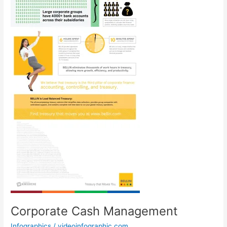
Corporate Cash Management
Infographics
/
videoinfographic.com