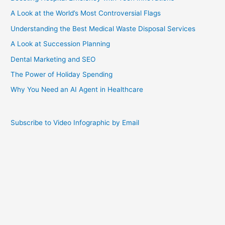
A Look at the World’s Most Controversial Flags
Understanding the Best Medical Waste Disposal Services
A Look at Succession Planning
Dental Marketing and SEO
The Power of Holiday Spending
Why You Need an AI Agent in Healthcare
Subscribe to Video Infographic by Email