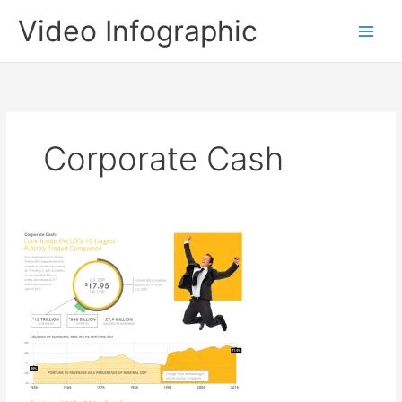
Skip
Video Infographic
to
content
Corporate Cash