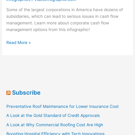
Some of the largest corporations in America have dozens of
subsidiaries, which can lead to serious issues in cash flow
management. Learn more about corporate cash flow
management options from this infographic!
Corporate
Read More »
Cash
Management
Subscribe
Preventative Roof Maintenance for Lower Insurance Cost
A Look at the Gold Standard of Credit Approvals
A Look at Why Commercial Roofing Cost Are High
Boosting Hospital Efficiency with Tech Innovations