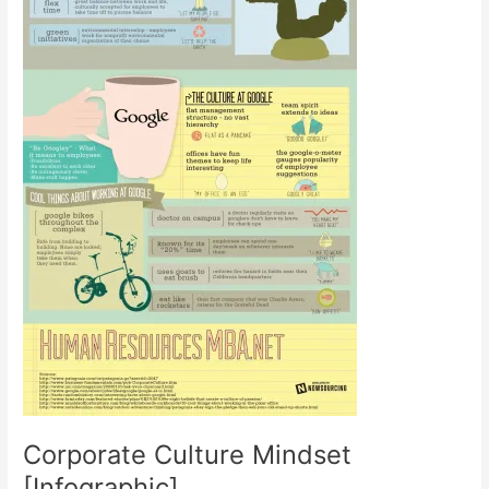
Corporate Culture Mindset
[Infographic]