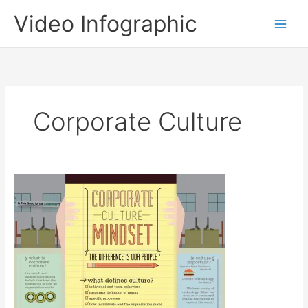
Skip
Video Infographic
to
content
Corporate Culture