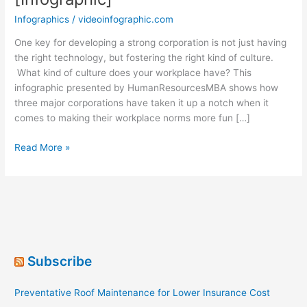
Infographics
/
videoinfographic.com
One key for developing a strong corporation is not just having
the right technology, but fostering the right kind of culture.
What kind of culture does your workplace have? This
infographic presented by HumanResourcesMBA shows how
three major corporations have taken it up a notch when it
comes to making their workplace norms more fun […]
Corporate
Read More »
Culture
Mindset
[Infographic]
Subscribe
Preventative Roof Maintenance for Lower Insurance Cost