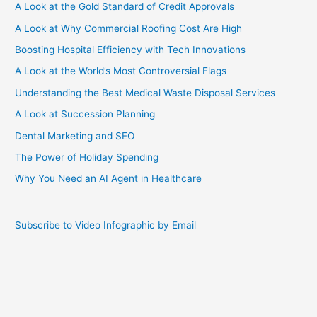
A Look at the Gold Standard of Credit Approvals
A Look at Why Commercial Roofing Cost Are High
Boosting Hospital Efficiency with Tech Innovations
A Look at the World’s Most Controversial Flags
Understanding the Best Medical Waste Disposal Services
A Look at Succession Planning
Dental Marketing and SEO
The Power of Holiday Spending
Why You Need an AI Agent in Healthcare
Subscribe to Video Infographic by Email