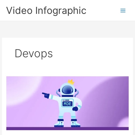
Skip
Video Infographic
to
content
Devops