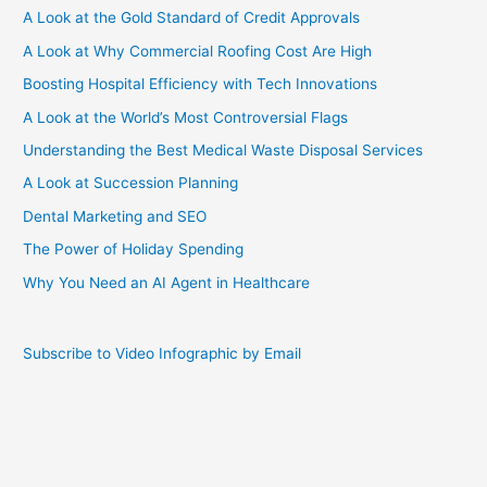
A Look at the Gold Standard of Credit Approvals
A Look at Why Commercial Roofing Cost Are High
Boosting Hospital Efficiency with Tech Innovations
A Look at the World’s Most Controversial Flags
Understanding the Best Medical Waste Disposal Services
A Look at Succession Planning
Dental Marketing and SEO
The Power of Holiday Spending
Why You Need an AI Agent in Healthcare
Subscribe to Video Infographic by Email