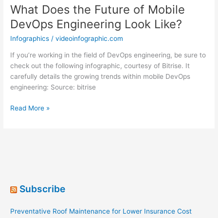
What Does the Future of Mobile
DevOps Engineering Look Like?
Infographics
/
videoinfographic.com
If you’re working in the field of DevOps engineering, be sure to
check out the following infographic, courtesy of Bitrise. It
carefully details the growing trends within mobile DevOps
engineering: Source: bitrise
What
Read More »
Does
the
Future
of
Mobile
DevOps
Engineering
Subscribe
Look
Like?
Preventative Roof Maintenance for Lower Insurance Cost