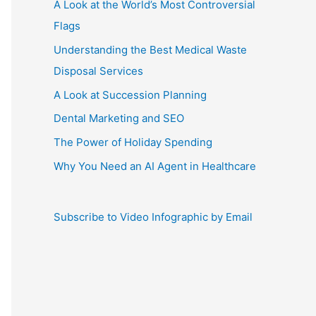
A Look at the World’s Most Controversial
Flags
Understanding the Best Medical Waste
Disposal Services
A Look at Succession Planning
Dental Marketing and SEO
The Power of Holiday Spending
Why You Need an AI Agent in Healthcare
Subscribe to Video Infographic by Email