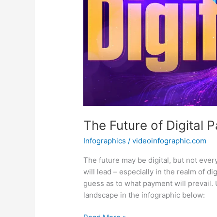
The Future of Digital 
Infographics
/
videoinfographic.com
The future may be digital, but not ever
will lead – especially in the realm of d
guess as to what payment will prevail.
landscape in the infographic below:
The