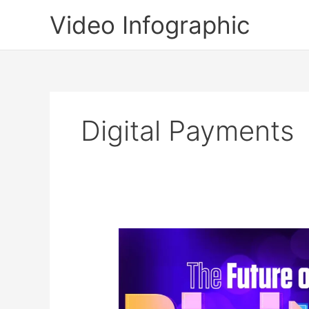
Skip
Video Infographic
to
content
Digital Payments