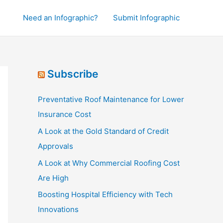
Need an Infographic?
Submit Infographic
Subscribe
Preventative Roof Maintenance for Lower
Insurance Cost
A Look at the Gold Standard of Credit
Approvals
A Look at Why Commercial Roofing Cost
Are High
Boosting Hospital Efficiency with Tech
Innovations