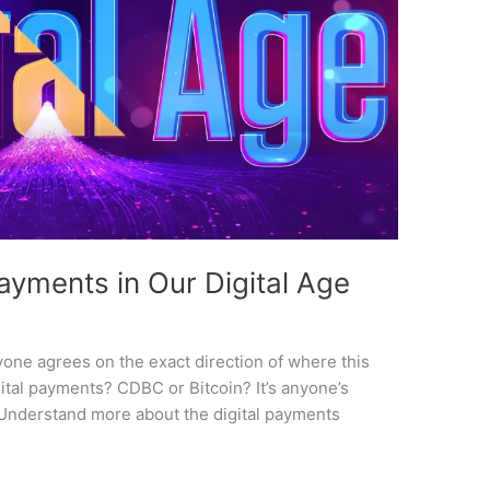
Payments in Our Digital Age
yone agrees on the exact direction of where this
igital payments? CDBC or Bitcoin? It’s anyone’s
 Understand more about the digital payments