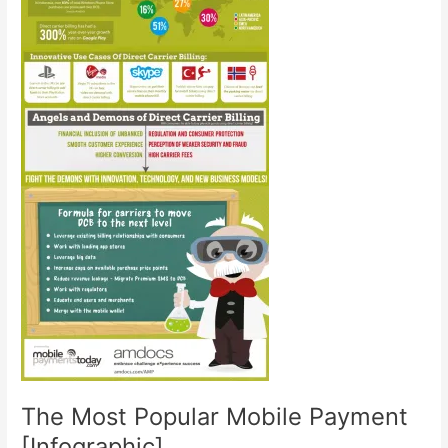
The Most Popular Mobile Payment
[Infographic]