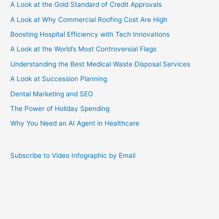
A Look at the Gold Standard of Credit Approvals
A Look at Why Commercial Roofing Cost Are High
Boosting Hospital Efficiency with Tech Innovations
A Look at the World’s Most Controversial Flags
Understanding the Best Medical Waste Disposal Services
A Look at Succession Planning
Dental Marketing and SEO
The Power of Holiday Spending
Why You Need an AI Agent in Healthcare
Subscribe to Video Infographic by Email