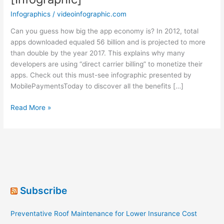
Infographics
/
videoinfographic.com
Can you guess how big the app economy is? In 2012, total
apps downloaded equaled 56 billion and is projected to more
than double by the year 2017. This explains why many
developers are using “direct carrier billing” to monetize their
apps. Check out this must-see infographic presented by
MobilePaymentsToday to discover all the benefits […]
The
Read More »
Most
Popular
Mobile
Payment
[Infographic]
Subscribe
Preventative Roof Maintenance for Lower Insurance Cost