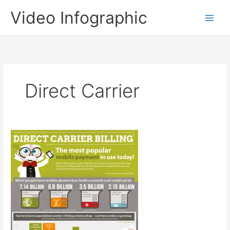
Skip
Video Infographic
to
content
Direct Carrier