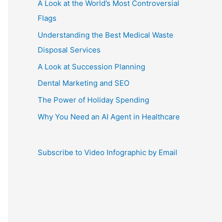
A Look at the World’s Most Controversial
Flags
Understanding the Best Medical Waste
Disposal Services
A Look at Succession Planning
Dental Marketing and SEO
The Power of Holiday Spending
Why You Need an AI Agent in Healthcare
Subscribe to Video Infographic by Email