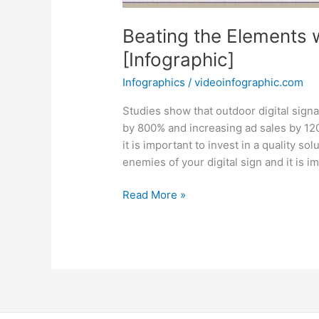
Beating the Elements 
[Infographic]
Infographics
/
videoinfographic.com
Studies show that outdoor digital sign
by 800% and increasing ad sales by 1200
it is important to invest in a quality sol
enemies of your digital sign and it is i
Beating
Read More »
the
Elements
with
Outdoor
Digital
Signage
[Infographic]