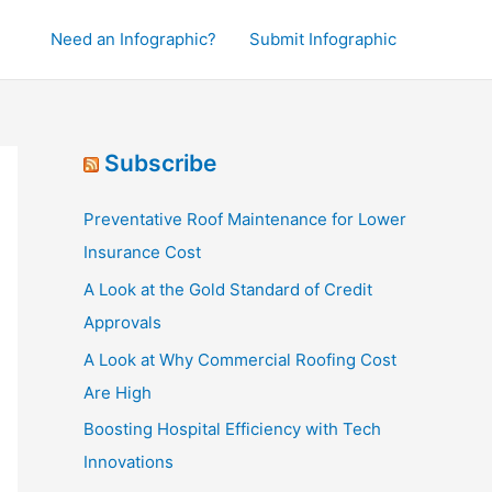
Need an Infographic?
Submit Infographic
Subscribe
Preventative Roof Maintenance for Lower
Insurance Cost
A Look at the Gold Standard of Credit
Approvals
A Look at Why Commercial Roofing Cost
Are High
Boosting Hospital Efficiency with Tech
Innovations