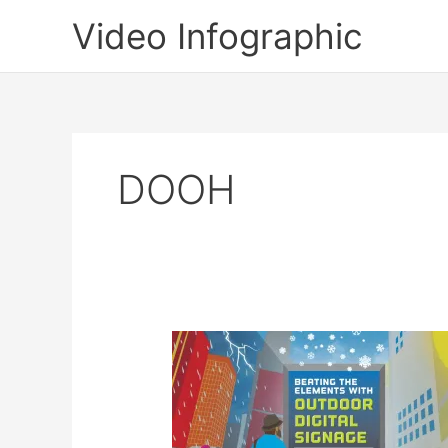
Skip
Video Infographic
to
content
DOOH