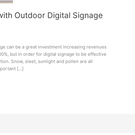
with Outdoor Digital Signage
age can be a great investment increasing revenues
%, but in order for digital signage to be effective
ution. Snow, sleet, sunlight and pollen are all
mportant […]