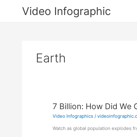
Skip
Video Infographic
to
content
Earth
7 Billion: How Did We 
Video Infographics
/
videoinfographic
Watch as global population explodes fro