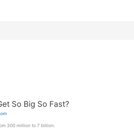
Get So Big So Fast?
.com
m 300 million to 7 billion.