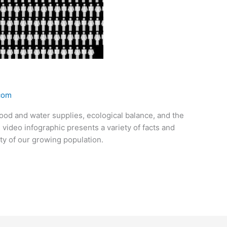
.com
ood and water supplies, ecological balance, and the
is video infographic presents a variety of facts and
ity of our growing population.