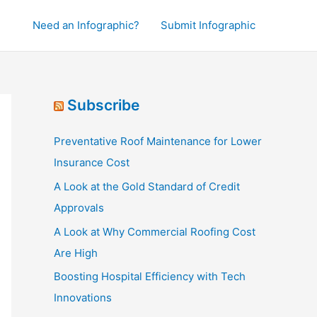
Need an Infographic?
Submit Infographic
Subscribe
Preventative Roof Maintenance for Lower
Insurance Cost
A Look at the Gold Standard of Credit
Approvals
A Look at Why Commercial Roofing Cost
Are High
Boosting Hospital Efficiency with Tech
Innovations