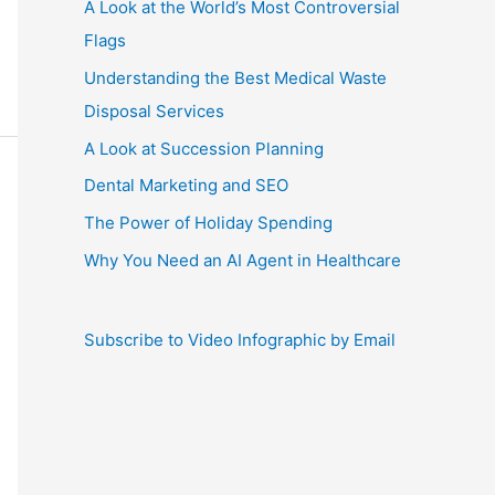
A Look at the World’s Most Controversial
Flags
Understanding the Best Medical Waste
Disposal Services
A Look at Succession Planning
Dental Marketing and SEO
The Power of Holiday Spending
Why You Need an AI Agent in Healthcare
Subscribe to Video Infographic by Email