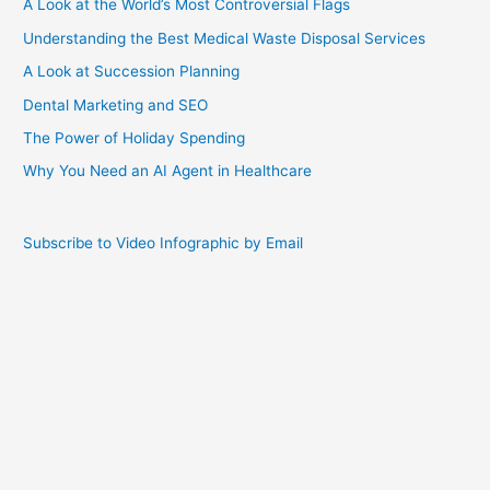
A Look at the World’s Most Controversial Flags
Understanding the Best Medical Waste Disposal Services
A Look at Succession Planning
Dental Marketing and SEO
The Power of Holiday Spending
Why You Need an AI Agent in Healthcare
Subscribe to Video Infographic by Email