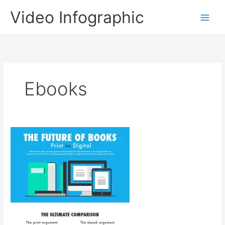
Skip
Video Infographic
to
content
Ebooks