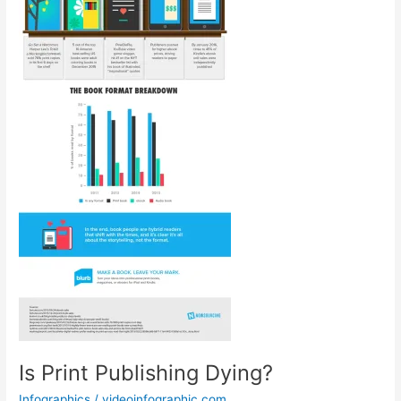
Is Print Publishing Dying?
Infographics
/
videoinfographic.com