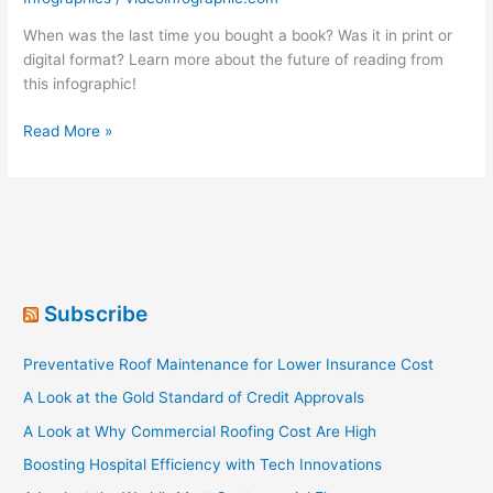
When was the last time you bought a book? Was it in print or
digital format? Learn more about the future of reading from
this infographic!
Is
Read More »
Print
Publishing
Dying?
Subscribe
Preventative Roof Maintenance for Lower Insurance Cost
A Look at the Gold Standard of Credit Approvals
A Look at Why Commercial Roofing Cost Are High
Boosting Hospital Efficiency with Tech Innovations