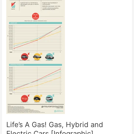
Life’s A Gas! Gas, Hybrid and
Electric Cars [Infographic]