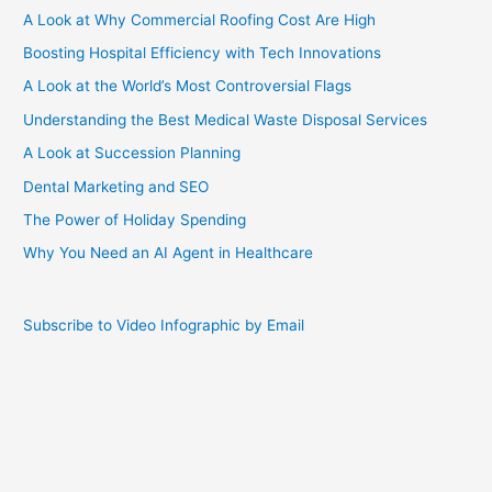
A Look at Why Commercial Roofing Cost Are High
Boosting Hospital Efficiency with Tech Innovations
A Look at the World’s Most Controversial Flags
Understanding the Best Medical Waste Disposal Services
A Look at Succession Planning
Dental Marketing and SEO
The Power of Holiday Spending
Why You Need an AI Agent in Healthcare
Subscribe to Video Infographic by Email