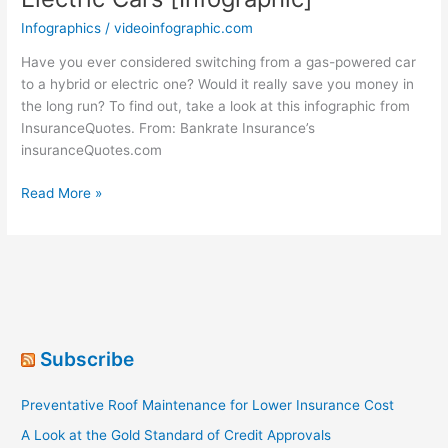
Infographics
/
videoinfographic.com
Have you ever considered switching from a gas-powered car
to a hybrid or electric one? Would it really save you money in
the long run? To find out, take a look at this infographic from
InsuranceQuotes. From: Bankrate Insurance’s
insuranceQuotes.com
Life’s
Read More »
A
Gas!
Gas,
Hybrid
and
Electric
Cars
Subscribe
[Infographic]
Preventative Roof Maintenance for Lower Insurance Cost
A Look at the Gold Standard of Credit Approvals