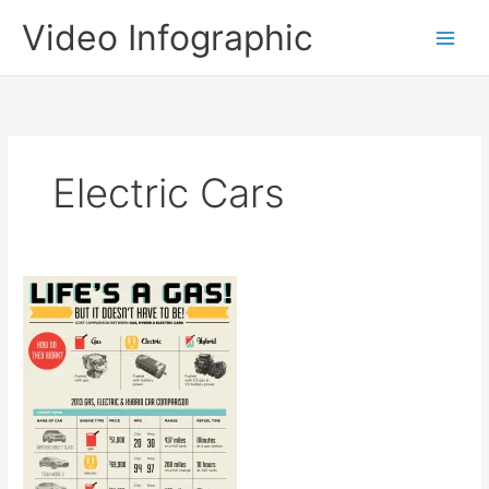
Skip
Video Infographic
to
content
Electric Cars