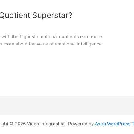
Quotient Superstar?
le with the highest emotional quotients earn more
rn more about the value of emotional intelligence
ight © 2026 Video Infographic | Powered by
Astra WordPress