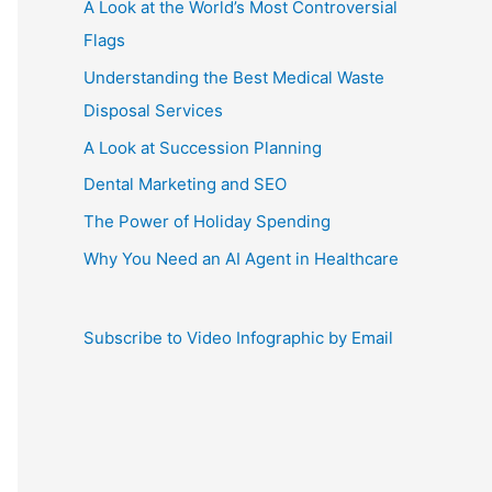
A Look at the World’s Most Controversial
Flags
Understanding the Best Medical Waste
Disposal Services
A Look at Succession Planning
Dental Marketing and SEO
The Power of Holiday Spending
Why You Need an AI Agent in Healthcare
Subscribe to Video Infographic by Email