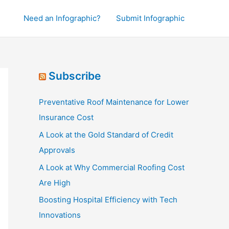
Need an Infographic?
Submit Infographic
Subscribe
Preventative Roof Maintenance for Lower
Insurance Cost
A Look at the Gold Standard of Credit
Approvals
A Look at Why Commercial Roofing Cost
Are High
Boosting Hospital Efficiency with Tech
Innovations