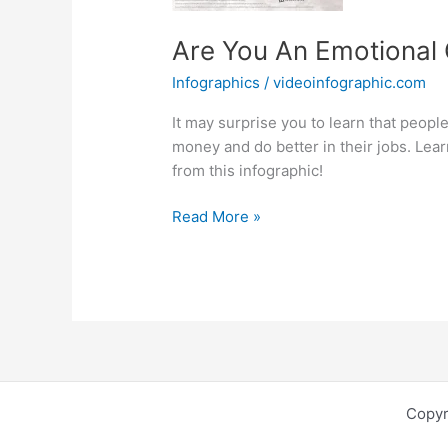
Are You An Emotional 
Infographics
/
videoinfographic.com
It may surprise you to learn that peop
money and do better in their jobs. Lea
from this infographic!
Are
Read More »
You
An
Emotional
Quotient
Superstar?
Copyr