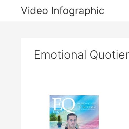
Skip
Video Infographic
to
content
Emotional Quotie