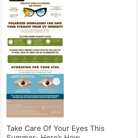
Take Care Of Your Eyes This
Summer- Here’s How