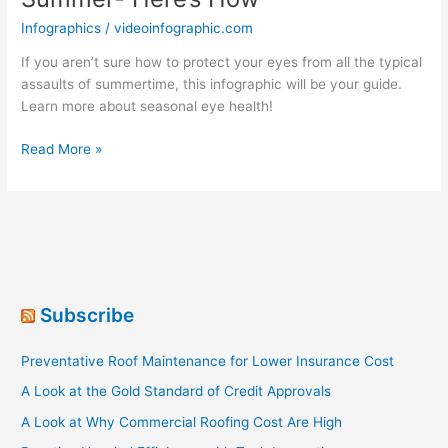
Infographics
/
videoinfographic.com
If you aren’t sure how to protect your eyes from all the typical
assaults of summertime, this infographic will be your guide.
Learn more about seasonal eye health!
Take
Read More »
Care
Of
Your
Eyes
This
Summer-
Here’s
Subscribe
How
Preventative Roof Maintenance for Lower Insurance Cost
A Look at the Gold Standard of Credit Approvals
A Look at Why Commercial Roofing Cost Are High