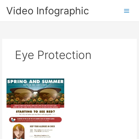
Skip
Video Infographic
to
content
Eye Protection