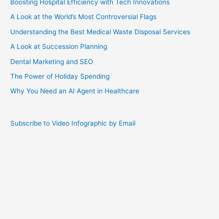
Boosting Hospital Efficiency with Tech Innovations
A Look at the World’s Most Controversial Flags
Understanding the Best Medical Waste Disposal Services
A Look at Succession Planning
Dental Marketing and SEO
The Power of Holiday Spending
Why You Need an AI Agent in Healthcare
Subscribe to Video Infographic by Email