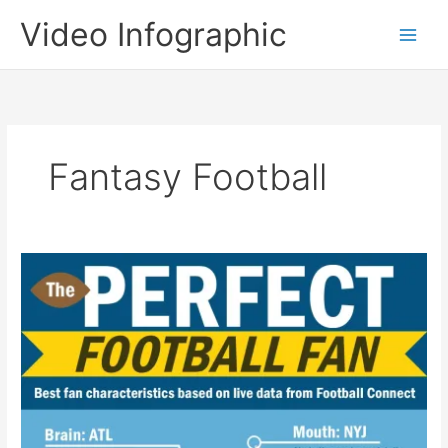
Skip
Video Infographic
to
content
Fantasy Football