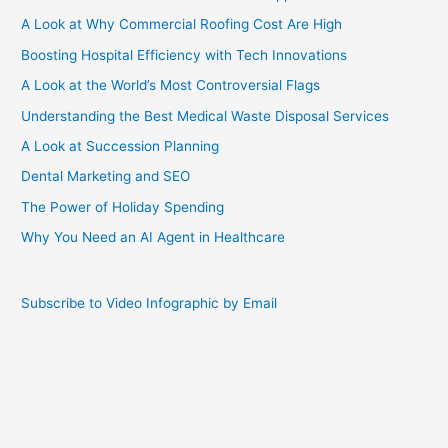
A Look at Why Commercial Roofing Cost Are High
Boosting Hospital Efficiency with Tech Innovations
A Look at the World’s Most Controversial Flags
Understanding the Best Medical Waste Disposal Services
A Look at Succession Planning
Dental Marketing and SEO
The Power of Holiday Spending
Why You Need an AI Agent in Healthcare
Subscribe to Video Infographic by Email