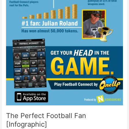
The Perfect Football Fan
[Infographic]