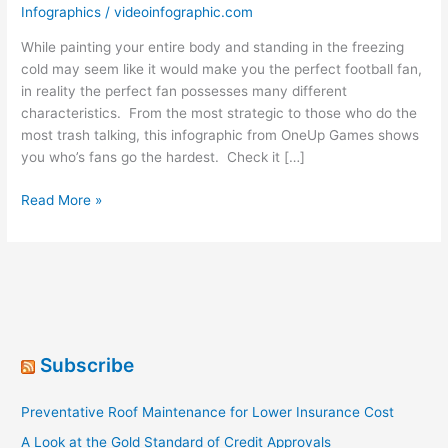
Infographics
/
videoinfographic.com
While painting your entire body and standing in the freezing
cold may seem like it would make you the perfect football fan,
in reality the perfect fan possesses many different
characteristics. From the most strategic to those who do the
most trash talking, this infographic from OneUp Games shows
you who’s fans go the hardest. Check it […]
The
Read More »
Perfect
Football
Fan
[Infographic]
Subscribe
Preventative Roof Maintenance for Lower Insurance Cost
A Look at the Gold Standard of Credit Approvals