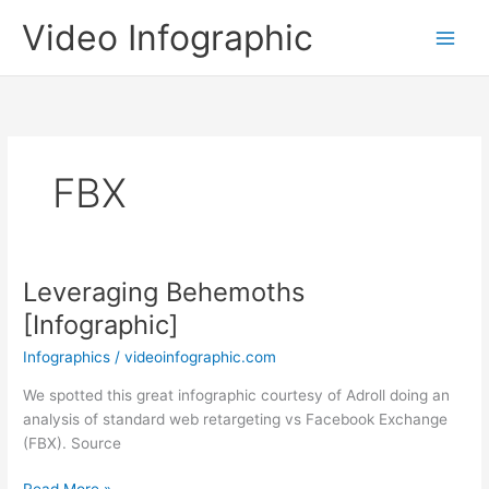
Skip
Video Infographic
to
content
FBX
Leveraging Behemoths
[Infographic]
Infographics
/
videoinfographic.com
We spotted this great infographic courtesy of Adroll doing an
analysis of standard web retargeting vs Facebook Exchange
(FBX). Source
Leveraging