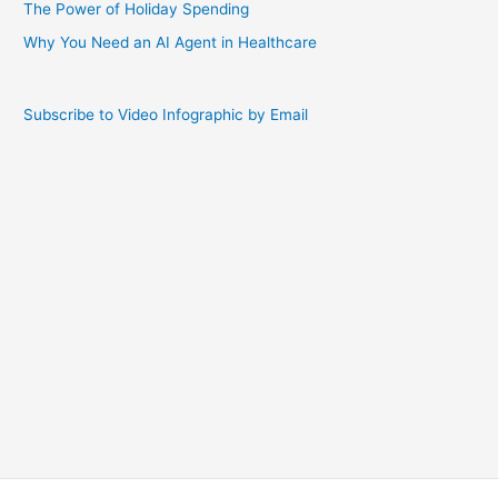
The Power of Holiday Spending
Why You Need an AI Agent in Healthcare
Subscribe to Video Infographic by Email