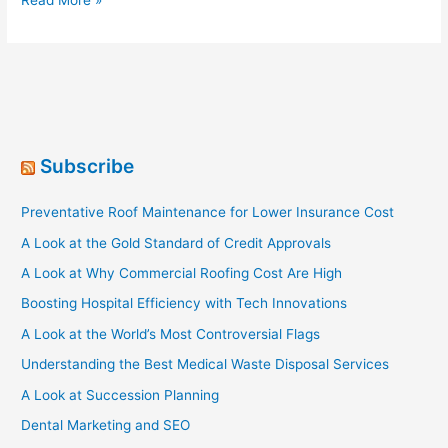
Read More »
Behemoths
[Infographic]
Subscribe
Preventative Roof Maintenance for Lower Insurance Cost
A Look at the Gold Standard of Credit Approvals
A Look at Why Commercial Roofing Cost Are High
Boosting Hospital Efficiency with Tech Innovations
A Look at the World’s Most Controversial Flags
Understanding the Best Medical Waste Disposal Services
A Look at Succession Planning
Dental Marketing and SEO