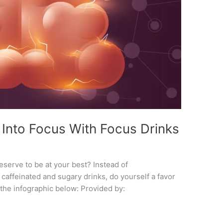
 Into Focus With Focus Drinks
 deserve to be at your best? Instead of
caffeinated and sugary drinks, do yourself a favor
 the infographic below: Provided by: