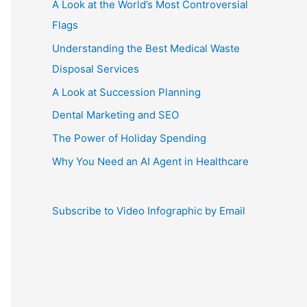
A Look at the World’s Most Controversial
Flags
Understanding the Best Medical Waste
Disposal Services
A Look at Succession Planning
Dental Marketing and SEO
The Power of Holiday Spending
Why You Need an AI Agent in Healthcare
Subscribe to Video Infographic by Email