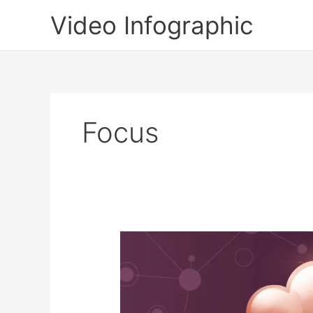
Skip
Video Infographic
to
content
Focus