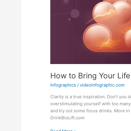
How to Bring Your Life
Infographics
/
videoinfographic.com
Clarity is a true inspiration. Don’t you
overstimulating yourself with too many 
and try out some focus drinks. More in
DrinkBioLift.com
How