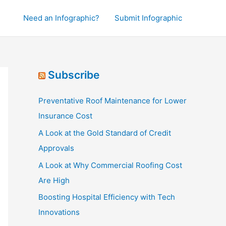
Need an Infographic?
Submit Infographic
Subscribe
Preventative Roof Maintenance for Lower
Insurance Cost
A Look at the Gold Standard of Credit
Approvals
A Look at Why Commercial Roofing Cost
Are High
Boosting Hospital Efficiency with Tech
Innovations