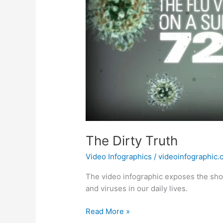
The Dirty Truth
Video Infographics
/
videoinfographic
The video infographic exposes the shoc
and viruses in our daily lives.
The
Read More »
Dirty