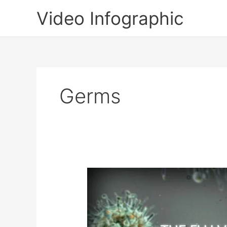
Skip
Video Infographic
to
content
Germs