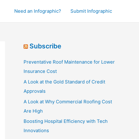
Need an Infographic?
Submit Infographic
Subscribe
Preventative Roof Maintenance for Lower
Insurance Cost
A Look at the Gold Standard of Credit
Approvals
A Look at Why Commercial Roofing Cost
Are High
Boosting Hospital Efficiency with Tech
Innovations