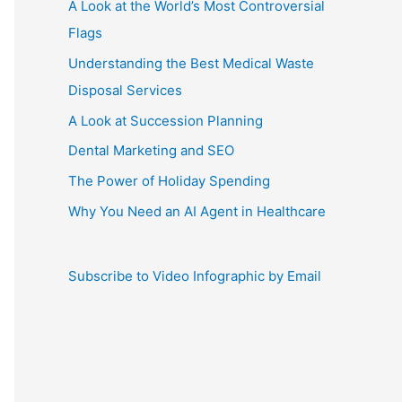
A Look at the World’s Most Controversial
Flags
Understanding the Best Medical Waste
Disposal Services
A Look at Succession Planning
Dental Marketing and SEO
The Power of Holiday Spending
Why You Need an AI Agent in Healthcare
Subscribe to Video Infographic by Email