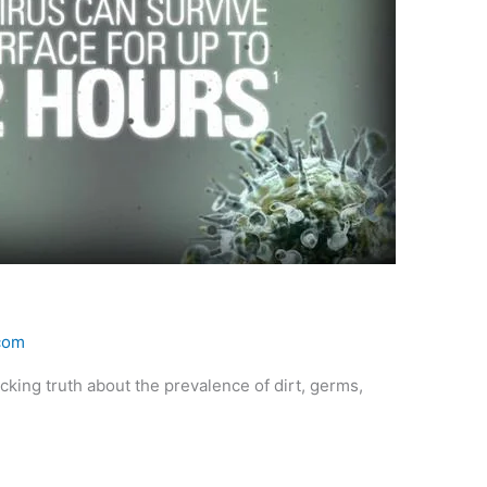
.com
king truth about the prevalence of dirt, germs,