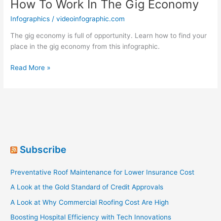
How To Work In The Gig Economy
Infographics
/
videoinfographic.com
The gig economy is full of opportunity. Learn how to find your
place in the gig economy from this infographic.
How
Read More »
To
Work
In
The
Gig
Economy
Subscribe
Preventative Roof Maintenance for Lower Insurance Cost
A Look at the Gold Standard of Credit Approvals
A Look at Why Commercial Roofing Cost Are High
Boosting Hospital Efficiency with Tech Innovations