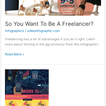
So You Want To Be A Freelancer?
Infographics
/
videoinfographic.com
Freelancing has a lot of advantages if you do it right. Learn
more about thriving in the gig economy from this infographic!
So
Read More »
You
Want
To
Be
A
Freelancer?