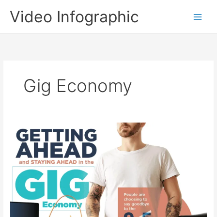
Skip
Video Infographic
to
content
Gig Economy