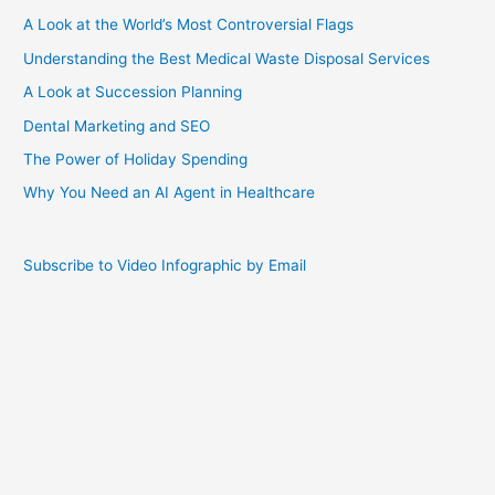
A Look at the World’s Most Controversial Flags
Understanding the Best Medical Waste Disposal Services
A Look at Succession Planning
Dental Marketing and SEO
The Power of Holiday Spending
Why You Need an AI Agent in Healthcare
Subscribe to Video Infographic by Email