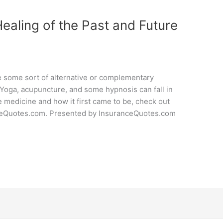
Healing of the Past and Future
e some sort of alternative or complementary
 Yoga, acupuncture, and some hypnosis can fall in
ve medicine and how it first came to be, check out
nceQuotes.com. Presented by InsuranceQuotes.com