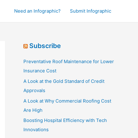
Need an Infographic?
Submit Infographic
Subscribe
Preventative Roof Maintenance for Lower
Insurance Cost
A Look at the Gold Standard of Credit
Approvals
A Look at Why Commercial Roofing Cost
Are High
Boosting Hospital Efficiency with Tech
Innovations