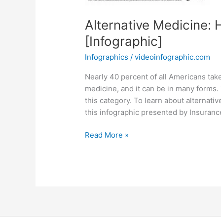
Alternative Medicine: 
[Infographic]
Infographics
/
videoinfographic.com
Nearly 40 percent of all Americans tak
medicine, and it can be in many forms.
this category. To learn about alternati
this infographic presented by Insura
Alternative
Read More »
Medicine:
Healing
of
the
Past
and
Future