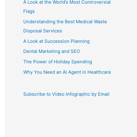
A Look at the World’s Most Controversial
Flags
Understanding the Best Medical Waste
Disposal Services
A Look at Succession Planning
Dental Marketing and SEO
The Power of Holiday Spending
Why You Need an AI Agent in Healthcare
Subscribe to Video Infographic by Email