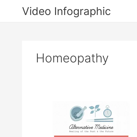
Skip
Video Infographic
to
content
Homeopathy