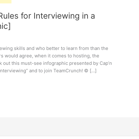
ules for Interviewing in a
ic]
ewing skills and who better to learn from than the
 would agree, when it comes to hosting, the
k out this must-see infographic presented by Cap’n
 interviewing” and to join TeamCrunch! © […]