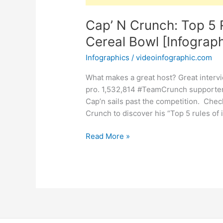
Cap’ N Crunch: Top 5 R
Cereal Bowl [Infograph
Infographics
/
videoinfographic.com
What makes a great host? Great intervi
pro. 1,532,814 #TeamCrunch supporters
Cap’n sails past the competition. Chec
Crunch to discover his “Top 5 rules of
Cap’
Read More »
N
Crunch:
Top
5
Rules
for
Interviewing