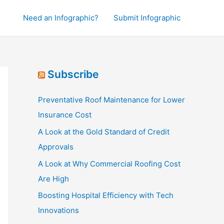
Need an Infographic?
Submit Infographic
Subscribe
Preventative Roof Maintenance for Lower
Insurance Cost
A Look at the Gold Standard of Credit
Approvals
A Look at Why Commercial Roofing Cost
Are High
Boosting Hospital Efficiency with Tech
Innovations