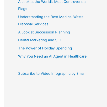
A Look at the World’s Most Controversial
Flags
Understanding the Best Medical Waste
Disposal Services
A Look at Succession Planning
Dental Marketing and SEO
The Power of Holiday Spending
Why You Need an AI Agent in Healthcare
Subscribe to Video Infographic by Email