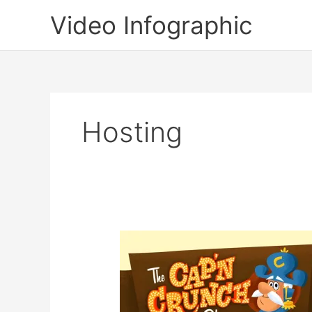
Skip
Video Infographic
to
content
Hosting