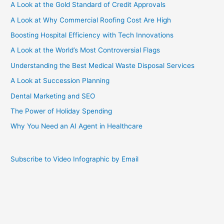
A Look at the Gold Standard of Credit Approvals
A Look at Why Commercial Roofing Cost Are High
Boosting Hospital Efficiency with Tech Innovations
A Look at the World’s Most Controversial Flags
Understanding the Best Medical Waste Disposal Services
A Look at Succession Planning
Dental Marketing and SEO
The Power of Holiday Spending
Why You Need an AI Agent in Healthcare
Subscribe to Video Infographic by Email