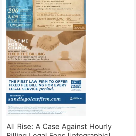
All Rise: A Case Against Hourly
Billing Legal Fees [infographic]