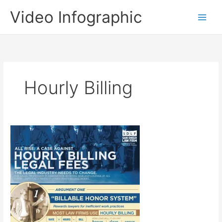
Skip
Video Infographic
to
content
Hourly Billing