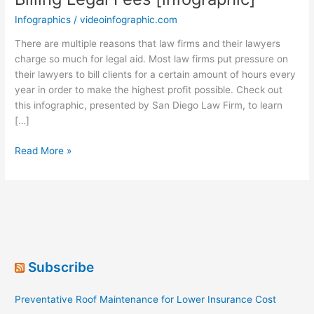
Infographics
/
videoinfographic.com
There are multiple reasons that law firms and their lawyers
charge so much for legal aid. Most law firms put pressure on
their lawyers to bill clients for a certain amount of hours every
year in order to make the highest profit possible. Check out
this infographic, presented by San Diego Law Firm, to learn
[…]
All
Read More »
Rise:
A
Case
Against
Hourly
Billing
Legal
Subscribe
Fees
[infographic]
Preventative Roof Maintenance for Lower Insurance Cost