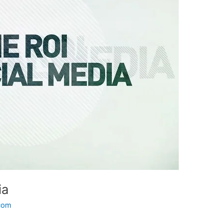
ia
.com