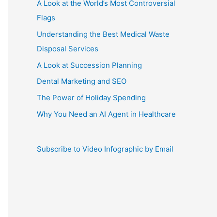
A Look at the World’s Most Controversial
Flags
Understanding the Best Medical Waste
Disposal Services
A Look at Succession Planning
Dental Marketing and SEO
The Power of Holiday Spending
Why You Need an AI Agent in Healthcare
Subscribe to Video Infographic by Email