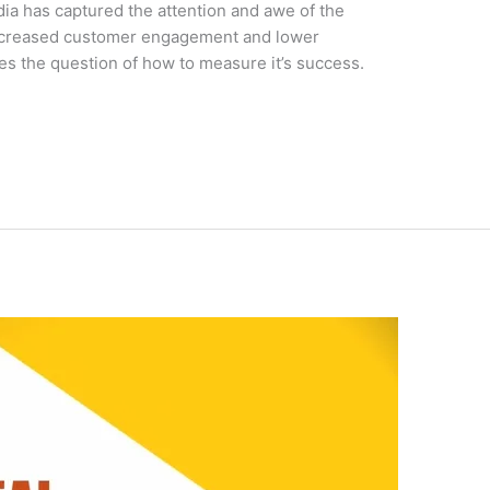
a has captured the attention and awe of the
increased customer engagement and lower
ies the question of how to measure it’s success.