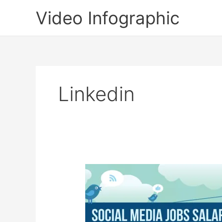
Skip
Video Infographic
to
content
Linkedin