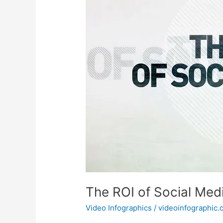
The ROI of Social Med
Video Infographics
/
videoinfographic