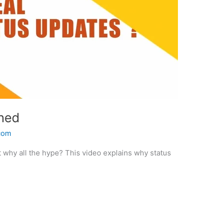
ined
.com
t why all the hype? This video explains why status