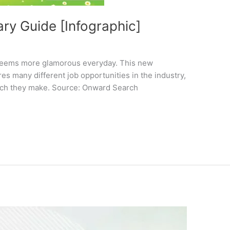
ry Guide [Infographic]
it seems more glamorous everyday. This new
s many different job opportunities in the industry,
uch they make. Source: Onward Search