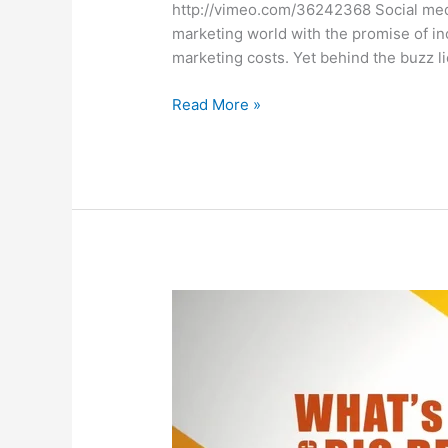
http://vimeo.com/36242368 Social medi
marketing world with the promise of 
marketing costs. Yet behind the buzz l
The
Read More »
ROI
of
Social
Media