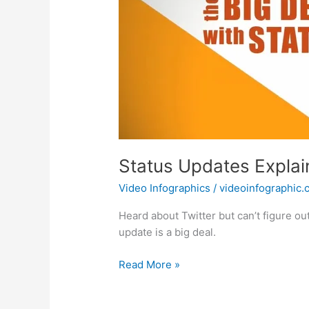
Status Updates Expla
Video Infographics
/
videoinfographic
Heard about Twitter but can’t figure ou
update is a big deal.
Status
Read More »
Updates
Explained