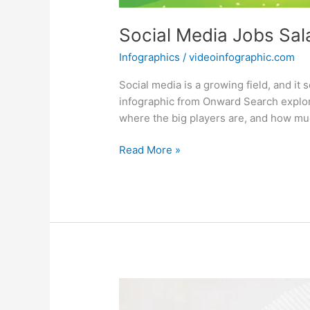
Social Media Jobs Sala
Infographics
/
videoinfographic.com
Social media is a growing field, and 
infographic from Onward Search explore
where the big players are, and how m
Social
Read More »
Media
Jobs
Salary
Guide
[Infographic]