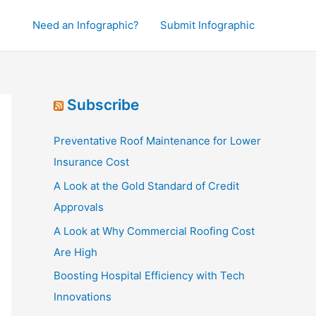
Need an Infographic?
Submit Infographic
Subscribe
Preventative Roof Maintenance for Lower
Insurance Cost
A Look at the Gold Standard of Credit
Approvals
A Look at Why Commercial Roofing Cost
Are High
Boosting Hospital Efficiency with Tech
Innovations