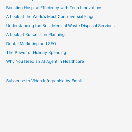
Boosting Hospital Efficiency with Tech Innovations
A Look at the World’s Most Controversial Flags
Understanding the Best Medical Waste Disposal Services
A Look at Succession Planning
Dental Marketing and SEO
The Power of Holiday Spending
Why You Need an AI Agent in Healthcare
Subscribe to Video Infographic by Email