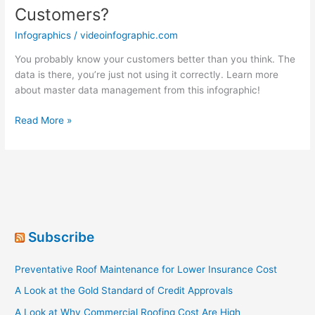
Customers?
Infographics
/
videoinfographic.com
You probably know your customers better than you think. The
data is there, you’re just not using it correctly. Learn more
about master data management from this infographic!
How
Read More »
Well
Do
You
Know
Your
Customers?
Subscribe
Preventative Roof Maintenance for Lower Insurance Cost
A Look at the Gold Standard of Credit Approvals
A Look at Why Commercial Roofing Cost Are High