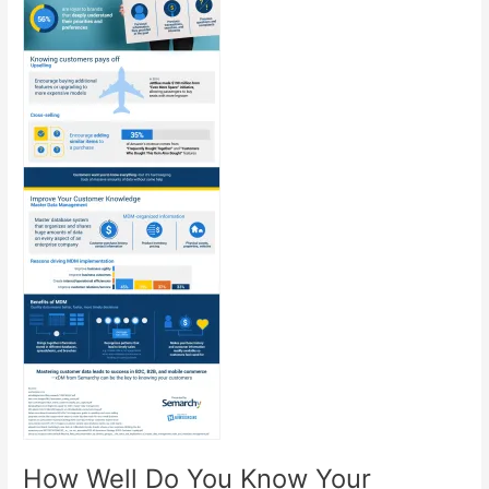
How Well Do You Know Your