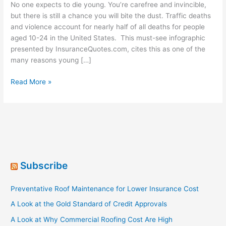
No one expects to die young. You’re carefree and invincible,
but there is still a chance you will bite the dust. Traffic deaths
and violence account for nearly half of all deaths for people
aged 10-24 in the United States. This must-see infographic
presented by InsuranceQuotes.com, cites this as one of the
many reasons young […]
Life
Read More »
Insurance:
Leave
a
Legacy
for
a
Latte
Subscribe
a
Week
Preventative Roof Maintenance for Lower Insurance Cost
[Infographic]
A Look at the Gold Standard of Credit Approvals
A Look at Why Commercial Roofing Cost Are High