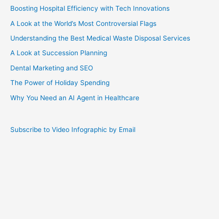
Boosting Hospital Efficiency with Tech Innovations
A Look at the World’s Most Controversial Flags
Understanding the Best Medical Waste Disposal Services
A Look at Succession Planning
Dental Marketing and SEO
The Power of Holiday Spending
Why You Need an AI Agent in Healthcare
Subscribe to Video Infographic by Email