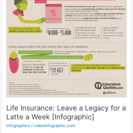
Life Insurance: Leave a Legacy for a
Latte a Week [Infographic]
Infographics
/
videoinfographic.com