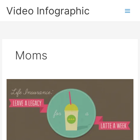
Skip
Video Infographic
to
content
Moms