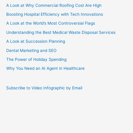
A Look at Why Commercial Roofing Cost Are High
Boosting Hospital Efficiency with Tech Innovations
A Look at the World’s Most Controversial Flags
Understanding the Best Medical Waste Disposal Services
A Look at Succession Planning
Dental Marketing and SEO
The Power of Holiday Spending
Why You Need an AI Agent in Healthcare
Subscribe to Video Infographic by Email