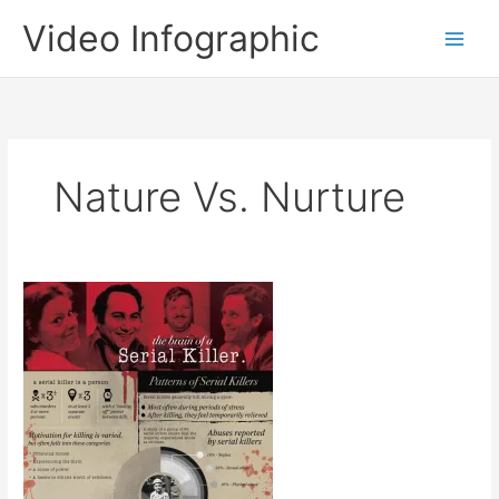
Skip
Video Infographic
to
content
Nature Vs. Nurture