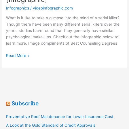
Infographics
/
videoinfographic.com
What is it like to take a glimpse into the mind of a serial killer?
Though there have been many different serial killers over the
years, studies have found that they generally have similar
psychological make-ups. Check out the infographic below to
learn more. Image compliments of Best Counseling Degrees
The
Read More »
Brain
of
a
Serial
Killer
[Infographic]
Subscribe
Preventative Roof Maintenance for Lower Insurance Cost
A Look at the Gold Standard of Credit Approvals