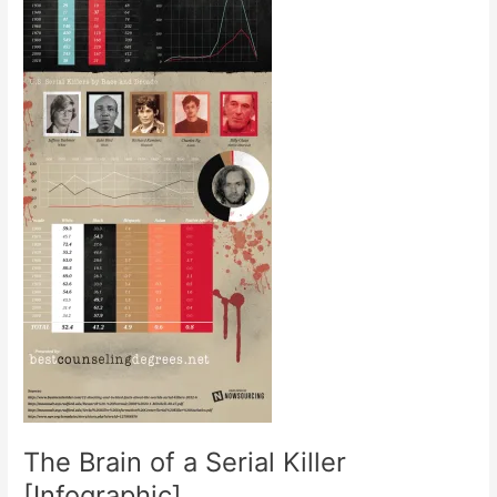
The Brain of a Serial Killer
[Infographic]