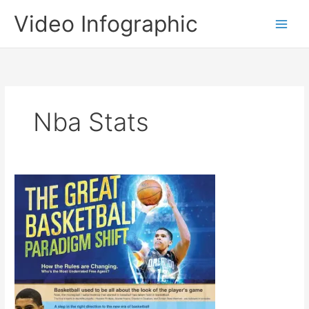
Skip
Video Infographic
to
content
Nba Stats