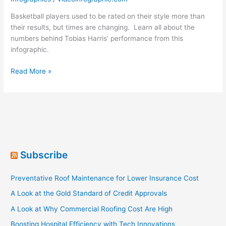
Basketball players used to be rated on their style more than
their results, but times are changing. Learn all about the
numbers behind Tobias Harris’ performance from this
infographic.
The
Read More »
Rules
Are
Changing
In
The
NBA
Subscribe
Preventative Roof Maintenance for Lower Insurance Cost
A Look at the Gold Standard of Credit Approvals
A Look at Why Commercial Roofing Cost Are High
Boosting Hospital Efficiency with Tech Innovations