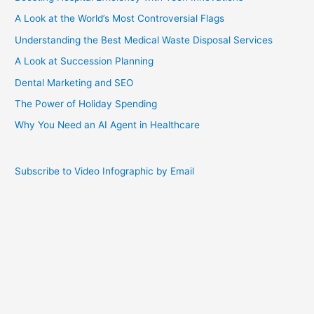
A Look at the World’s Most Controversial Flags
Understanding the Best Medical Waste Disposal Services
A Look at Succession Planning
Dental Marketing and SEO
The Power of Holiday Spending
Why You Need an AI Agent in Healthcare
Subscribe to Video Infographic by Email