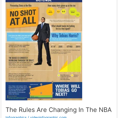
The Rules Are Changing In The NBA
Infographics
/
videoinfographic.com