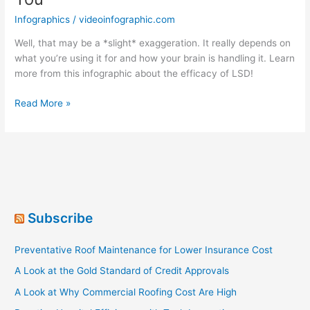
Infographics
/
videoinfographic.com
Well, that may be a *slight* exaggeration. It really depends on
what you’re using it for and how your brain is handling it. Learn
more from this infographic about the efficacy of LSD!
Dropping
Read More »
LSD-
It’s
Not
That
Bad
For
You
Subscribe
Preventative Roof Maintenance for Lower Insurance Cost
A Look at the Gold Standard of Credit Approvals
A Look at Why Commercial Roofing Cost Are High