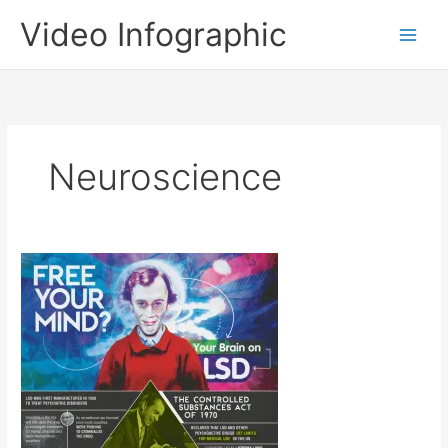
Skip
Video Infographic
to
content
Neuroscience