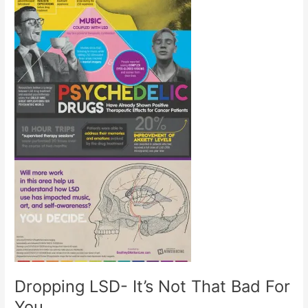
Dropping LSD- It’s Not That Bad For
You