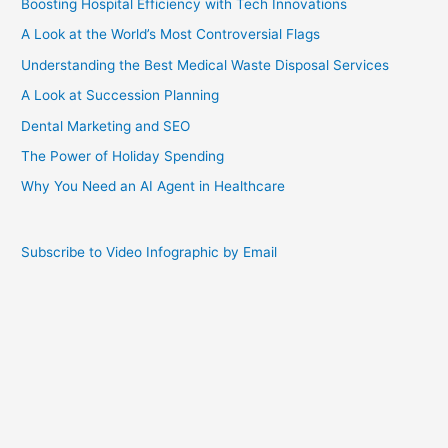
Boosting Hospital Efficiency with Tech Innovations
A Look at the World’s Most Controversial Flags
Understanding the Best Medical Waste Disposal Services
A Look at Succession Planning
Dental Marketing and SEO
The Power of Holiday Spending
Why You Need an AI Agent in Healthcare
Subscribe to Video Infographic by Email