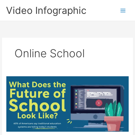
Skip
Video Infographic
to
content
Online School