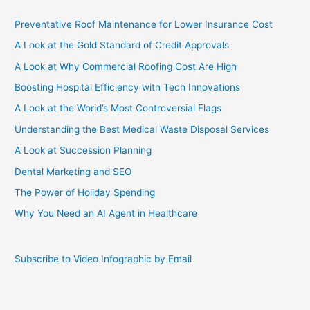
Preventative Roof Maintenance for Lower Insurance Cost
A Look at the Gold Standard of Credit Approvals
A Look at Why Commercial Roofing Cost Are High
Boosting Hospital Efficiency with Tech Innovations
A Look at the World’s Most Controversial Flags
Understanding the Best Medical Waste Disposal Services
A Look at Succession Planning
Dental Marketing and SEO
The Power of Holiday Spending
Why You Need an AI Agent in Healthcare
Subscribe to Video Infographic by Email