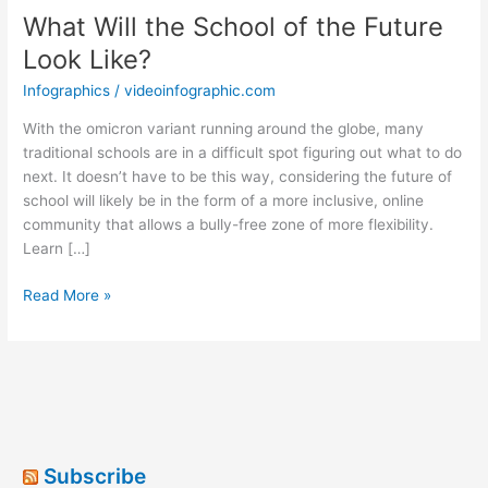
What Will the School of the Future
Look Like?
Infographics
/
videoinfographic.com
With the omicron variant running around the globe, many
traditional schools are in a difficult spot figuring out what to do
next. It doesn’t have to be this way, considering the future of
school will likely be in the form of a more inclusive, online
community that allows a bully-free zone of more flexibility.
Learn […]
What
Read More »
Will
the
School
of
the
Future
Look
Subscribe
Like?