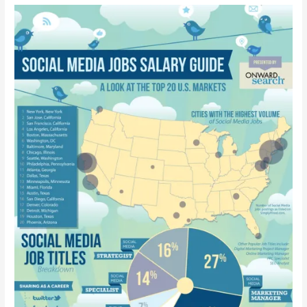
Guide
[Infographic]