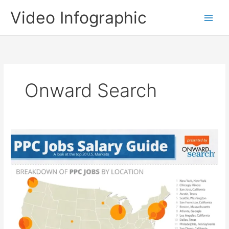
Skip
Video Infographic
to
content
Onward Search