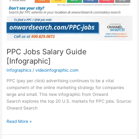
PPC Jobs Salary Guide
[Infographic]
Infographics
/
videoinfographic.com
PPC (pay per click) advertising continues to be a vital
component of the online marketing strategy for companies
large and small. This new infographic from Onward
Search explores the top 20 U.S. markets for PPC jobs. Source:
Onward Search
PPC
Read More »
Jobs
Salary