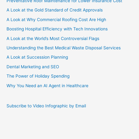
Preventative Roof Maintenance for Lower Insurance Cost
A Look at the Gold Standard of Credit Approvals
A Look at Why Commercial Roofing Cost Are High
Boosting Hospital Efficiency with Tech Innovations
A Look at the World’s Most Controversial Flags
Understanding the Best Medical Waste Disposal Services
A Look at Succession Planning
Dental Marketing and SEO
The Power of Holiday Spending
Why You Need an AI Agent in Healthcare
Subscribe to Video Infographic by Email