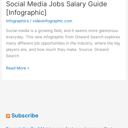
Social Media Jobs Salary Guide
[Infographic]
Infographics
/
videoinfographic.com
Social media is a growing field, and it seems more glamorous
everyday. This new infographic from Onward Search explores
many different job opportunities in the industry, where the big
players are, and how much they make. Source: Onward
Search
Social
Read More »
Media
Jobs
Salary
Guide
[Infographic]
Subscribe