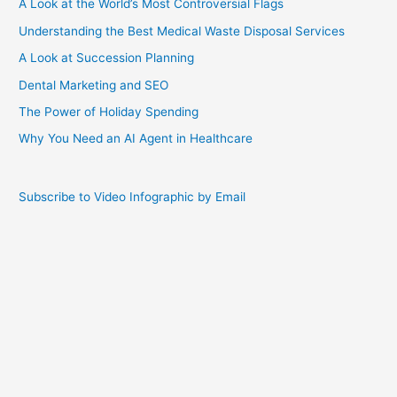
A Look at the World’s Most Controversial Flags
Understanding the Best Medical Waste Disposal Services
A Look at Succession Planning
Dental Marketing and SEO
The Power of Holiday Spending
Why You Need an AI Agent in Healthcare
Subscribe to Video Infographic by Email