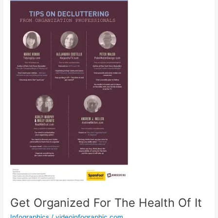
Get Organized For The Health Of It
Infographics
/
videoinfographic.com