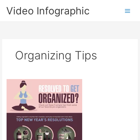
Skip
Video Infographic
to
content
Organizing Tips