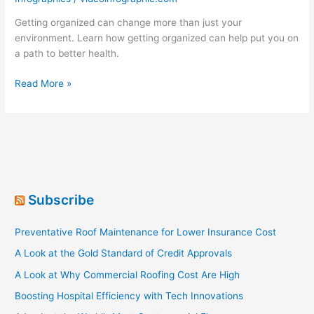
Getting organized can change more than just your
environment. Learn how getting organized can help put you on
a path to better health.
Get
Read More »
Organized
For
The
Health
Of
It
Subscribe
Preventative Roof Maintenance for Lower Insurance Cost
A Look at the Gold Standard of Credit Approvals
A Look at Why Commercial Roofing Cost Are High
Boosting Hospital Efficiency with Tech Innovations