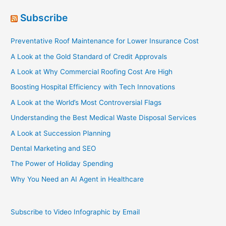
Subscribe
Preventative Roof Maintenance for Lower Insurance Cost
A Look at the Gold Standard of Credit Approvals
A Look at Why Commercial Roofing Cost Are High
Boosting Hospital Efficiency with Tech Innovations
A Look at the World’s Most Controversial Flags
Understanding the Best Medical Waste Disposal Services
A Look at Succession Planning
Dental Marketing and SEO
The Power of Holiday Spending
Why You Need an AI Agent in Healthcare
Subscribe to Video Infographic by Email