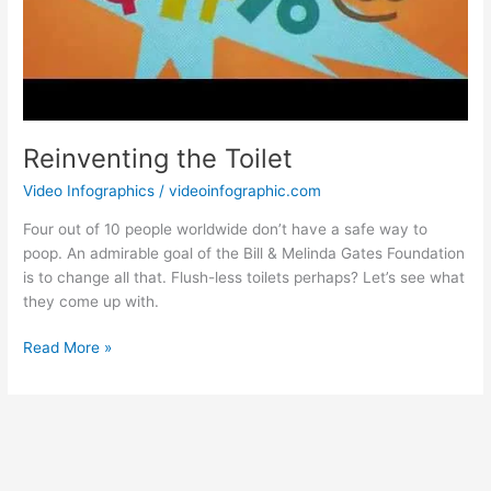
Reinventing the Toilet
Video Infographics
/
videoinfographic.com
Four out of 10 people worldwide don’t have a safe way to
poop. An admirable goal of the Bill & Melinda Gates Foundation
is to change all that. Flush-less toilets perhaps? Let’s see what
they come up with.
Reinventing
Read More »
the
Toilet