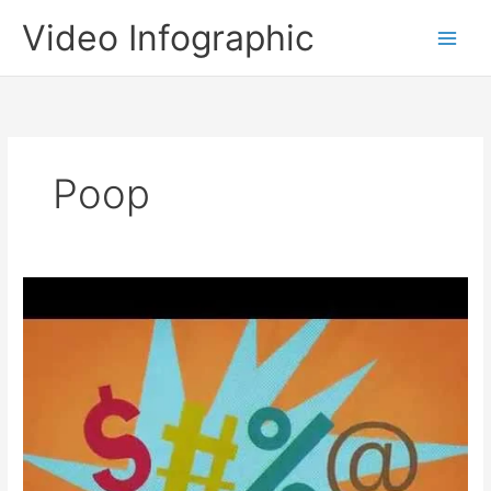
Skip
Video Infographic
to
content
Poop