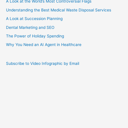
A Look at the World’s Most Controversial Flags
Understanding the Best Medical Waste Disposal Services
A Look at Succession Planning
Dental Marketing and SEO
The Power of Holiday Spending
Why You Need an AI Agent in Healthcare
Subscribe to Video Infographic by Email