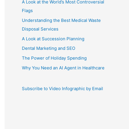
A Look at the World’s Most Controversial
Flags
Understanding the Best Medical Waste
Disposal Services
A Look at Succession Planning
Dental Marketing and SEO
The Power of Holiday Spending
Why You Need an AI Agent in Healthcare
Subscribe to Video Infographic by Email