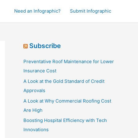
Need an Infographic?
Submit Infographic
Subscribe
Preventative Roof Maintenance for Lower
Insurance Cost
A Look at the Gold Standard of Credit
Approvals
A Look at Why Commercial Roofing Cost
Are High
Boosting Hospital Efficiency with Tech
Innovations