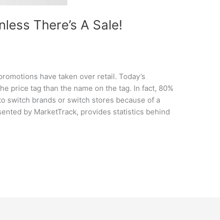
Unless There’s A Sale!
 promotions have taken over retail. Today’s
he price tag than the name on the tag. In fact, 80%
 to switch brands or switch stores because of a
ented by MarketTrack, provides statistics behind