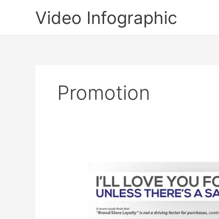
Skip
Video Infographic
to
content
Promotion