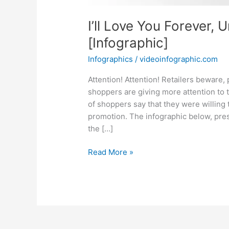
I’ll Love You Forever, 
[Infographic]
Infographics
/
videoinfographic.com
Attention! Attention! Retailers beware,
shoppers are giving more attention to t
of shoppers say that they were willing
promotion. The infographic below, pres
the […]
I’ll
Read More »
Love
You
Forever,
Unless
There’s
A