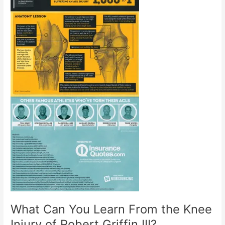
What Can You Learn From the Knee
Injury of Robert Griffin III?