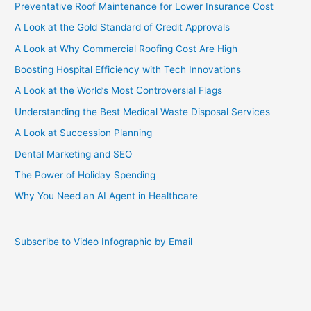
Preventative Roof Maintenance for Lower Insurance Cost
Griffin
III?
A Look at the Gold Standard of Credit Approvals
[Infographic]
A Look at Why Commercial Roofing Cost Are High
Boosting Hospital Efficiency with Tech Innovations
A Look at the World’s Most Controversial Flags
Understanding the Best Medical Waste Disposal Services
A Look at Succession Planning
Dental Marketing and SEO
The Power of Holiday Spending
Why You Need an AI Agent in Healthcare
Subscribe to Video Infographic by Email