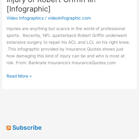
[Infographic]
Video Infographics
/
videoinfographic.com
Injuries are anything but scarce in the world of professional
sports. Recently, NFL quarterback Robert Griffin underwent
extensive surgery to repair his ACL and LCL on his right knee.
This infographic provided by Insurance Quotes shows just
how damaging this kind of injury can be and who is most at
risk. From: Bankrate Insurance’s InsuranceQuotes.com
What
Read More »
Can
You
Learn
From
the
Knee
Injury
Subscribe
of
Robert