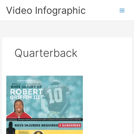
Skip
Video Infographic
to
content
Quarterback