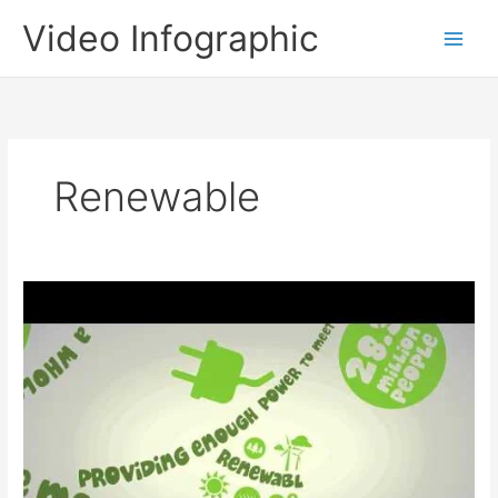
Skip
Video Infographic
to
content
Renewable