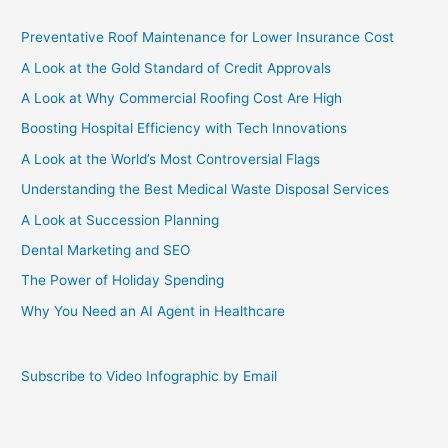
Preventative Roof Maintenance for Lower Insurance Cost
A Look at the Gold Standard of Credit Approvals
A Look at Why Commercial Roofing Cost Are High
Boosting Hospital Efficiency with Tech Innovations
A Look at the World’s Most Controversial Flags
Understanding the Best Medical Waste Disposal Services
A Look at Succession Planning
Dental Marketing and SEO
The Power of Holiday Spending
Why You Need an AI Agent in Healthcare
Subscribe to Video Infographic by Email