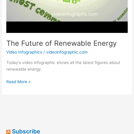
The Future of Renewable Energy
Video Infographics
/
videoinfographic.com
Today’s video infographic shows all the latest figures about
renewable energy.
The
Read More »
Future
of
Renewable
Energy
Subscribe