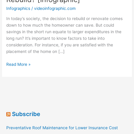
Infographics
/
videoinfographic.com
In today’s society, the decision to rebuild or renovate comes
down to how much the homeowner can save. But could
savings in the short run equate to larger expenditures in the
long run? It’s important to know factors to take into
consideration. For instance, if you are satisfied with the
placement of the home on […]
When
Read More »
Should
You
Renovate
or
Rebuild?
[Infographic]
Subscribe
Preventative Roof Maintenance for Lower Insurance Cost