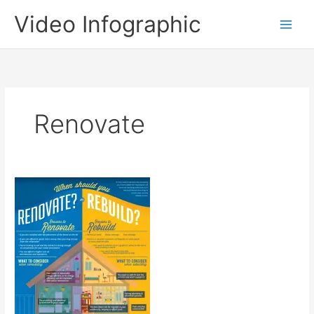
Skip
Video Infographic
to
content
Renovate