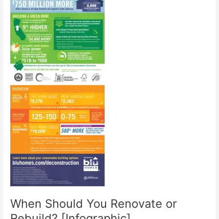
When Should You Renovate or
Rebuild? [Infographic]