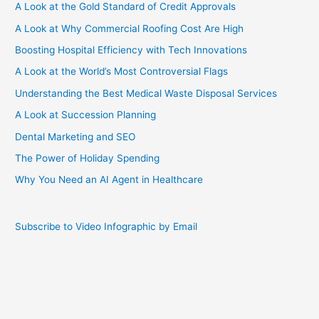
A Look at the Gold Standard of Credit Approvals
A Look at Why Commercial Roofing Cost Are High
Boosting Hospital Efficiency with Tech Innovations
A Look at the World’s Most Controversial Flags
Understanding the Best Medical Waste Disposal Services
A Look at Succession Planning
Dental Marketing and SEO
The Power of Holiday Spending
Why You Need an AI Agent in Healthcare
Subscribe to Video Infographic by Email