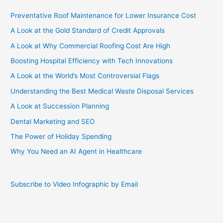
Preventative Roof Maintenance for Lower Insurance Cost
A Look at the Gold Standard of Credit Approvals
A Look at Why Commercial Roofing Cost Are High
Boosting Hospital Efficiency with Tech Innovations
A Look at the World’s Most Controversial Flags
Understanding the Best Medical Waste Disposal Services
A Look at Succession Planning
Dental Marketing and SEO
The Power of Holiday Spending
Why You Need an AI Agent in Healthcare
Subscribe to Video Infographic by Email