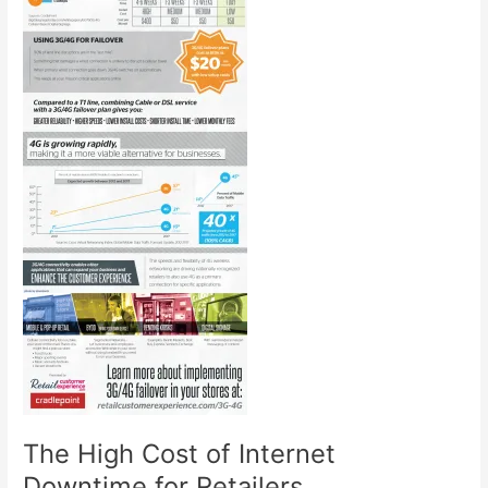
The High Cost of Internet
Downtime for Retailers