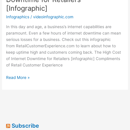
[Infographic]
Infographics
/
videoinfographic.com
In this day and age, a business’s internet capabilities are
paramount. Even a few hours of internet downtime can mean
serious losses for a business. Check out this infographic
from RetailCustomerExperience.com to learn about how to
keep uptime high and customers coming back. The High Cost
of Internet Downtime for Retailers [infographic] Compliments
of Retail Customer Experience
The
Read More »
High
Cost
of
Internet
Downtime
for
Retailers
Subscribe
[Infographic]