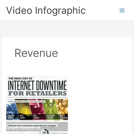
Skip
Video Infographic
to
content
Revenue