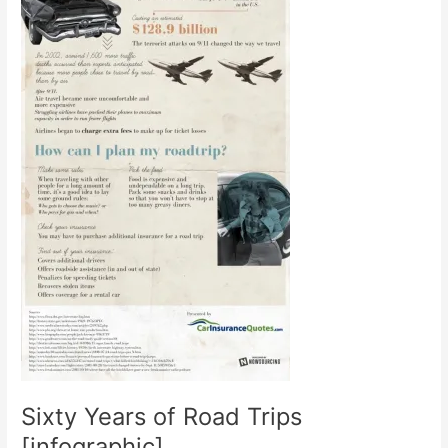
Sixty Years of Road Trips
[infographic]