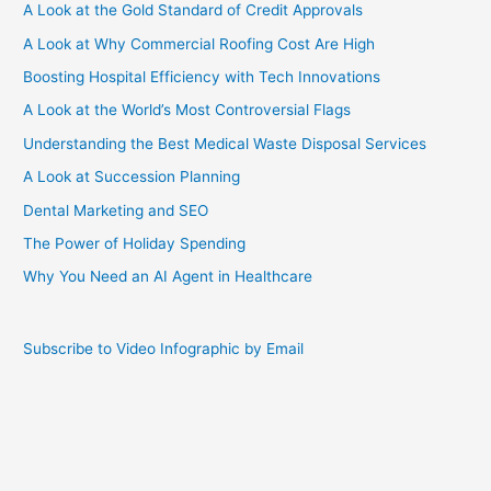
A Look at the Gold Standard of Credit Approvals
A Look at Why Commercial Roofing Cost Are High
Boosting Hospital Efficiency with Tech Innovations
A Look at the World’s Most Controversial Flags
Understanding the Best Medical Waste Disposal Services
A Look at Succession Planning
Dental Marketing and SEO
The Power of Holiday Spending
Why You Need an AI Agent in Healthcare
Subscribe to Video Infographic by Email