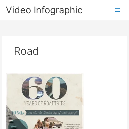
Skip
Video Infographic
to
content
Road