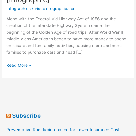
Infographics
/
videoinfographic.com
Along with the Federal-Aid Highway Act of 1956 and the
creation of the Interstate Highway System came the
beginning of the Golden Age of road trips. After World War II,
middle-class Americans began to have more money to spend
on leisure and fun family activities, causing more and more
families to purchase cars and head […]
Sixty
Read More »
Years
of
Road
Trips
[infographic]
Subscribe
Preventative Roof Maintenance for Lower Insurance Cost