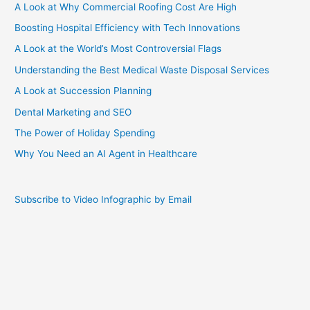
A Look at Why Commercial Roofing Cost Are High
Boosting Hospital Efficiency with Tech Innovations
A Look at the World’s Most Controversial Flags
Understanding the Best Medical Waste Disposal Services
A Look at Succession Planning
Dental Marketing and SEO
The Power of Holiday Spending
Why You Need an AI Agent in Healthcare
Subscribe to Video Infographic by Email