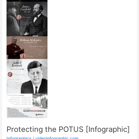
Protecting the POTUS [Infographic]
Infographics
/
videoinfographic.com