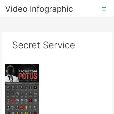
Skip
Video Infographic
to
content
Secret Service