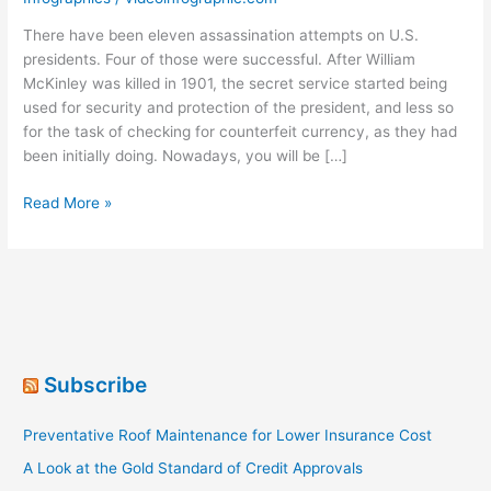
There have been eleven assassination attempts on U.S.
presidents. Four of those were successful. After William
McKinley was killed in 1901, the secret service started being
used for security and protection of the president, and less so
for the task of checking for counterfeit currency, as they had
been initially doing. Nowadays, you will be […]
Protecting
Read More »
the
POTUS
[Infographic]
Subscribe
Preventative Roof Maintenance for Lower Insurance Cost
A Look at the Gold Standard of Credit Approvals