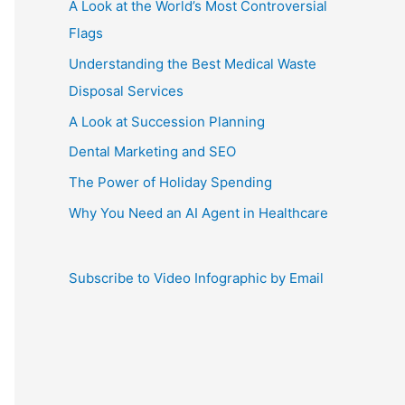
A Look at the World’s Most Controversial
Flags
Understanding the Best Medical Waste
Disposal Services
A Look at Succession Planning
Dental Marketing and SEO
The Power of Holiday Spending
Why You Need an AI Agent in Healthcare
Subscribe to Video Infographic by Email