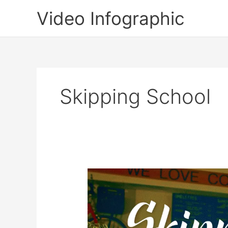
Skip
Video Infographic
to
content
Skipping School