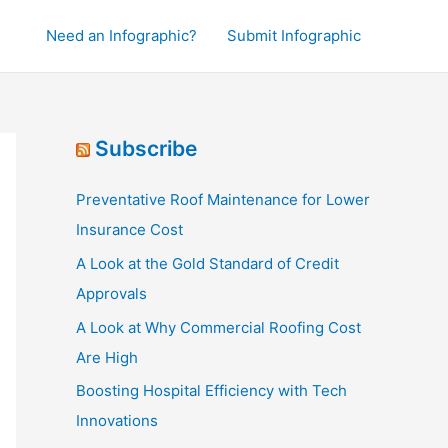
Need an Infographic?
Submit Infographic
Subscribe
Preventative Roof Maintenance for Lower
Insurance Cost
A Look at the Gold Standard of Credit
Approvals
A Look at Why Commercial Roofing Cost
Are High
Boosting Hospital Efficiency with Tech
Innovations