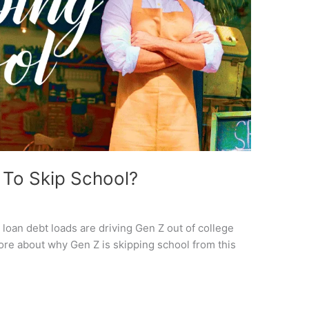
To Skip School?
oan debt loads are driving Gen Z out of college
re about why Gen Z is skipping school from this