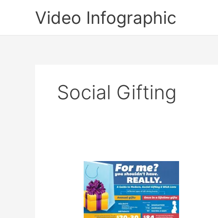
Skip
Video Infographic
to
content
Social Gifting