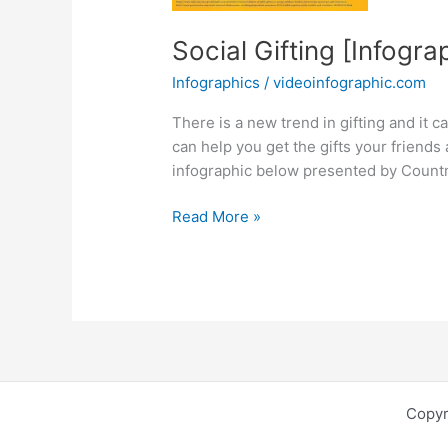
Social Gifting [Infogra
Infographics
/
videoinfographic.com
There is a new trend in gifting and it ca
can help you get the gifts your friends
infographic below presented by Countm
Social
Read More »
Gifting
[Infographic]
Copyr