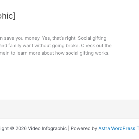
phic]
n save you money. Yes, that’s right. Social gifting
 and family want without going broke. Check out the
ein to learn more about how social gifting works.
ight © 2026 Video Infographic | Powered by
Astra WordPress