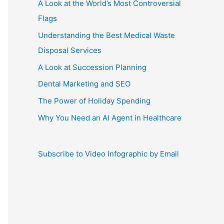
A Look at the World’s Most Controversial
Flags
Understanding the Best Medical Waste
Disposal Services
A Look at Succession Planning
Dental Marketing and SEO
The Power of Holiday Spending
Why You Need an AI Agent in Healthcare
Subscribe to Video Infographic by Email