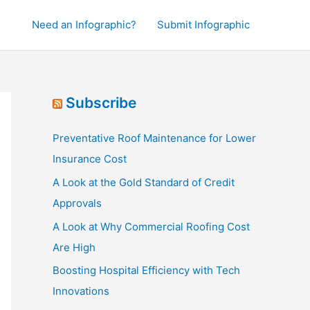
Need an Infographic?
Submit Infographic
Subscribe
Preventative Roof Maintenance for Lower
Insurance Cost
A Look at the Gold Standard of Credit
Approvals
A Look at Why Commercial Roofing Cost
Are High
Boosting Hospital Efficiency with Tech
Innovations